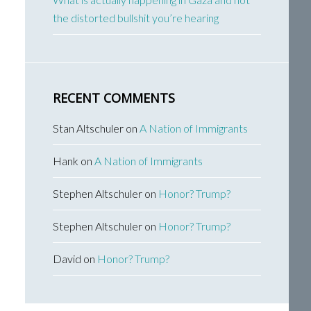
the distorted bullshit you’re hearing
RECENT COMMENTS
Stan Altschuler
on
A Nation of Immigrants
Hank
on
A Nation of Immigrants
Stephen Altschuler
on
Honor? Trump?
Stephen Altschuler
on
Honor? Trump?
David
on
Honor? Trump?