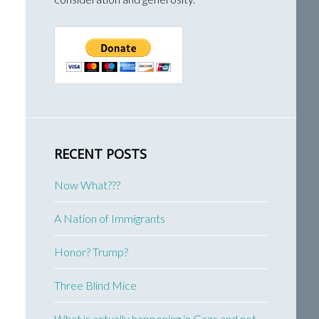
RECENT POSTS
Now What???
A Nation of Immigrants
Honor? Trump?
Three Blind Mice
What is actually happening in Gaza and not