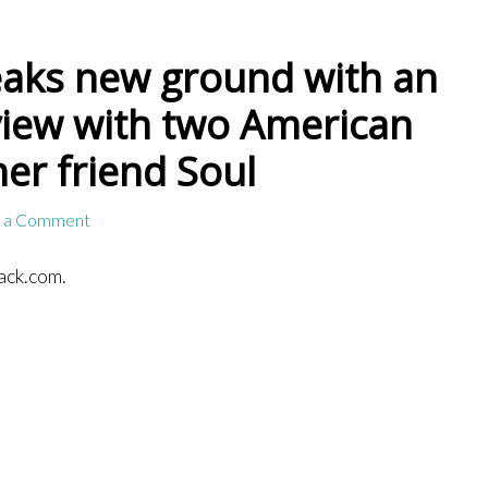
aks new ground with an
view with two American
her friend Soul
 a Comment
ack.com.