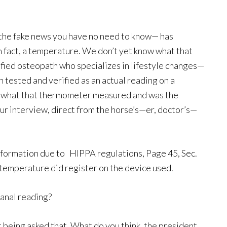
 the fake news you have no need to know— has
n fact, a temperature. We don’t yet know what that
fied osteopath who specializes in lifestyle changes—
 tested and verified as an actual reading on a
r what that thermometer measured and was the
ur interview, direct from the horse’s—er, doctor’s—
information due to
HIPPA regulations, Page 45, Sec.
a temperature did register on the device used.
 anal reading?
t being asked that. What do you think, the president