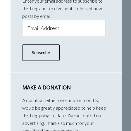
Enter your email address to subscribe to
this blog and receive notifications of new
posts by email.
Email
Address
Subscribe
MAKE A DONATION
A donation, either one-time or monthly,
would be greatly appreciated to help keep
this blog going. To date, I've accepted no
advertising. Thanks so much for your
consideration and generosity.