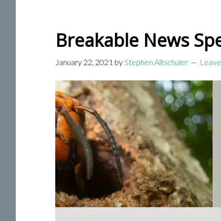
Breakable News Spe
January 22, 2021
by
Stephen Altschuler
Leave