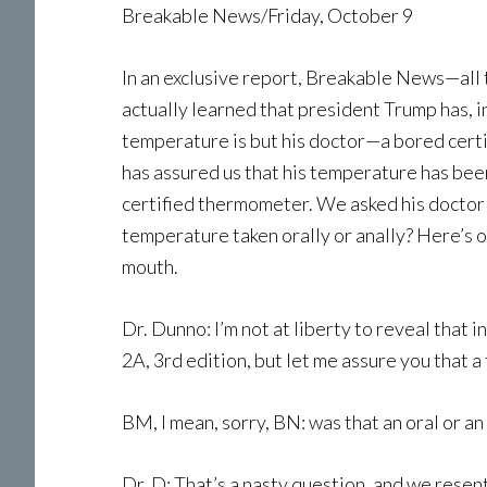
Breakable News/Friday, October 9
In an exclusive report, Breakable News—all
actually learned that president Trump has, i
temperature is but his doctor—a bored certi
has assured us that his temperature has been
certified thermometer. We asked his docto
temperature taken orally or anally? Here’s o
mouth.
Dr. Dunno: I’m not at liberty to reveal that 
2A, 3rd edition, but let me assure you that 
BM, I mean, sorry, BN: was that an oral or an
Dr. D: That’s a nasty question, and we resen