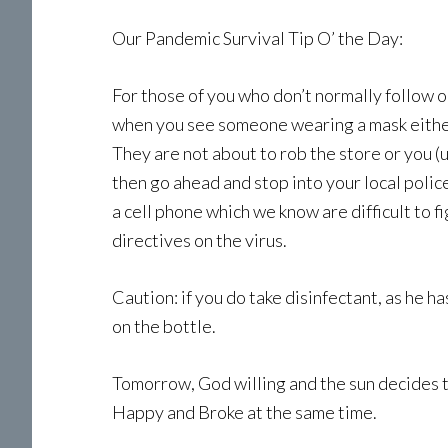
Our Pandemic Survival Tip O’ the Day:
For those of you who don’t normally follow o
when you see someone wearing a mask either o
They are not about to rob the store or you (u
then go ahead and stop into your local polic
a cell phone which we know are difficult to f
directives on the virus.
Caution: if you do take disinfectant, as he h
on the bottle.
Tomorrow, God willing and the sun decides to
Happy and Broke at the same time.