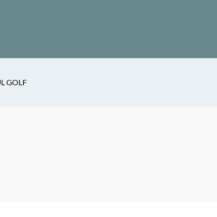
L GOLF