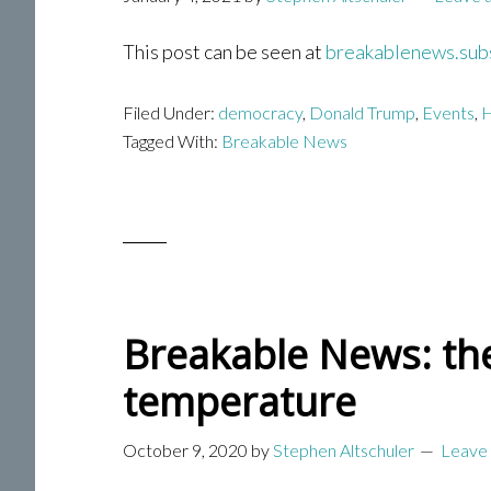
This post can be seen at
breakablenews.sub
Filed Under:
democracy
,
Donald Trump
,
Events
,
H
Tagged With:
Breakable News
Breakable News: the
temperature
October 9, 2020
by
Stephen Altschuler
Leave