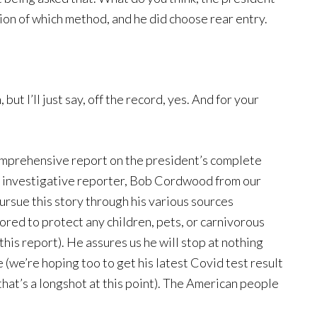
option of which method, and he did choose rear entry.
ut I’ll just say, off the record, yes. And for your
comprehensive report on the president’s complete
ur investigative reporter, Bob Cordwood from our
ursue this story through his various sources
ored to protect any children, pets, or carnivorous
his report). He assures us he will stop at nothing
 (we’re hoping too to get his latest Covid test result
hat’s a longshot at this point). The American people