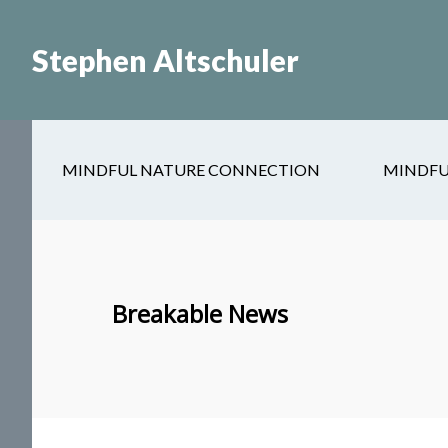
Skip
Skip
to
to
Stephen Altschuler
main
primary
content
sidebar
MINDFUL NATURE CONNECTION
MINDFU
Breakable News