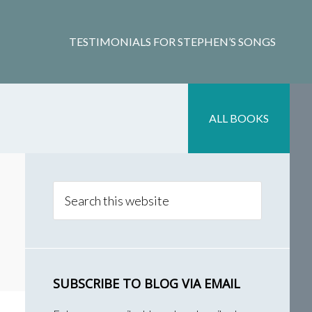
TESTIMONIALS FOR STEPHEN’S SONGS
ALL BOOKS
Primary
Sidebar
Search
this
website
SUBSCRIBE TO BLOG VIA EMAIL