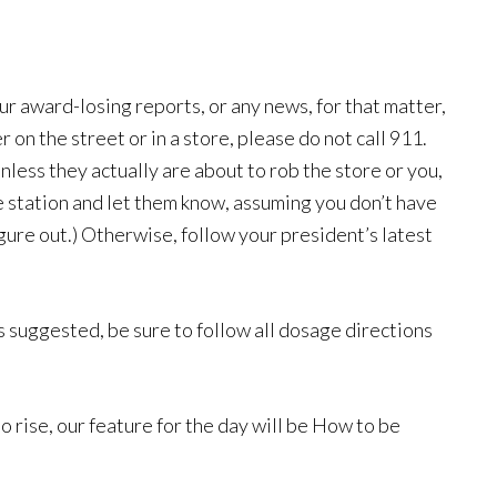
ur award-losing reports, or any news, for that matter,
n the street or in a store, please do not call 911.
nless they actually are about to rob the store or you,
e station and let them know, assuming you don’t have
igure out.) Otherwise, follow your president’s latest
as suggested, be sure to follow all dosage directions
 rise, our feature for the day will be How to be