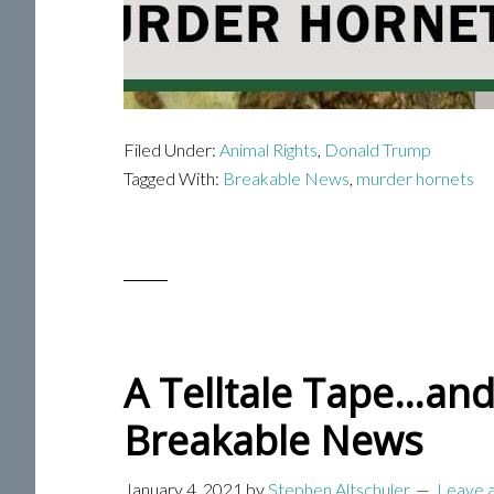
Filed Under:
Animal Rights
,
Donald Trump
Tagged With:
Breakable News
,
murder hornets
A Telltale Tape…and
Breakable News
January 4, 2021
by
Stephen Altschuler
Leave 