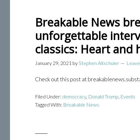
Breakable News bre
unforgettable inter
classics: Heart and 
January 29, 2021
by
Stephen Altschuler
Leave
Check out this post at breakablenews.subst
Filed Under:
democracy
,
Donald Trump
,
Events
Tagged With:
Breakable News