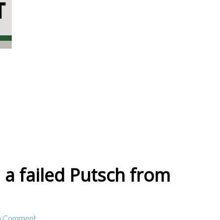
 a failed Putsch from
a Comment