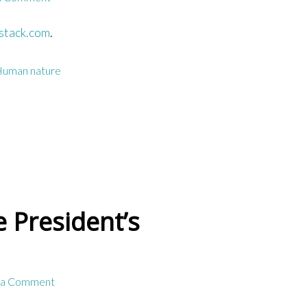
stack.com
.
uman nature
 President’s
 a Comment