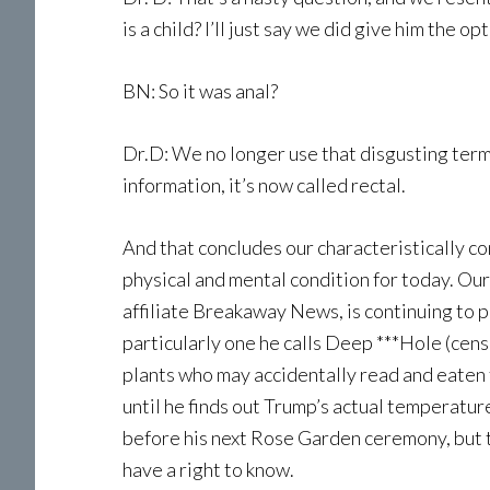
is a child? I’ll just say we did give him the 
BN: So it was anal?
Dr.D: We no longer use that disgusting term, b
information, it’s now called rectal.
And that concludes our characteristically 
physical and mental condition for today. O
affiliate Breakaway News, is continuing to p
particularly one he calls Deep ***Hole (cens
plants who may accidentally read and eaten t
until he finds out Trump’s actual temperature
before his next Rose Garden ceremony, but t
have a right to know.