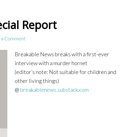
cial Report
 a Comment
Breakable News breaks with a first-ever
interview with a murder hornet
(editor’s note: Not suitable for children and
other living things)
@
breakablenews.substack.com