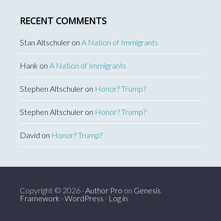
RECENT COMMENTS
Stan Altschuler
on
A Nation of Immigrants
Hank
on
A Nation of Immigrants
Stephen Altschuler
on
Honor? Trump?
Stephen Altschuler
on
Honor? Trump?
David
on
Honor? Trump?
Copyright © 2026 ·
Author Pro
on
Genesis
Framework
·
WordPress
·
Log in