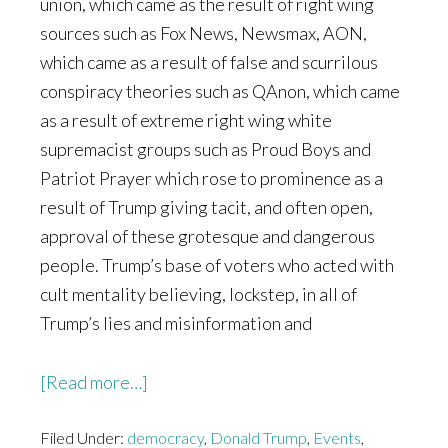
union, which came as the result of right wing
sources such as Fox News, Newsmax, AON,
which came as a result of false and scurrilous
conspiracy theories such as QAnon, which came
as a result of extreme right wing white
supremacist groups such as Proud Boys and
Patriot Prayer which rose to prominence as a
result of Trump giving tacit, and often open,
approval of these grotesque and dangerous
people. Trump’s base of voters who acted with
cult mentality believing, lockstep, in all of
Trump’s lies and misinformation and
about
[Read more…]
The
Filed Under:
democracy
Last
,
Donald Trump
,
Events
,