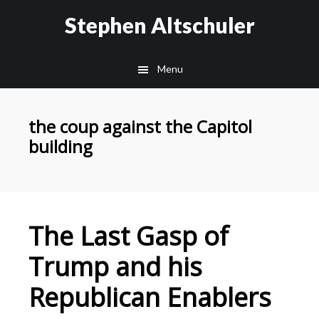
Skip
Skip
Stephen Altschuler
to
to
main
primary
Menu
content
sidebar
the coup against the Capitol
building
The Last Gasp of
Trump and his
Republican Enablers