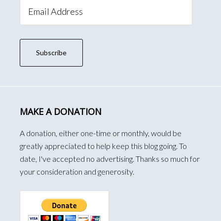
Email
Address
Subscribe
MAKE A DONATION
A donation, either one-time or monthly, would be
greatly appreciated to help keep this blog going. To
date, I've accepted no advertising. Thanks so much for
your consideration and generosity.