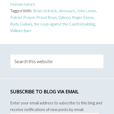
Human nature
Gasp
Tagged With:
Brian Sicknick
,
dinosaurs
,
John Lewis
,
of
Patriot Prayer
,
Proud Boys
,
QAnon
,
Roger Stone
,
Trump
Rudy Guliiani
,
the coup against the Capitol building
,
and
William Barr
his
Republican
Primary
Enablers
Sidebar
Search
this
website
SUBSCRIBE TO BLOG VIA EMAIL
Enter your email address to subscribe to this blog and
receive notifications of new posts by email.