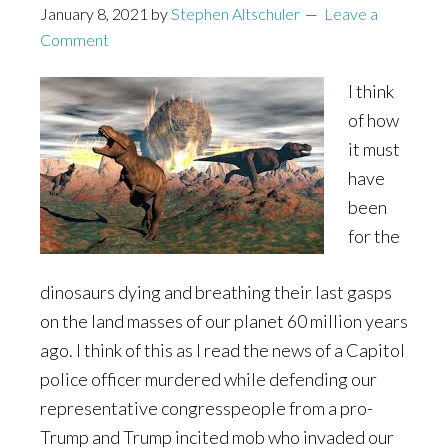
January 8, 2021
by
Stephen Altschuler
Leave a
Comment
I think
of how
it must
have
been
for the
dinosaurs dying and breathing their last gasps
on the land masses of our planet 60 million years
ago. I think of this as I read the news of a Capitol
police officer murdered while defending our
representative congresspeople from a pro-
Trump and Trump incited mob who invaded our