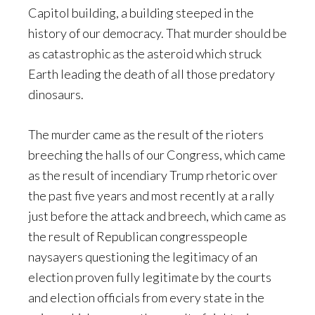
Capitol building, a building steeped in the
history of our democracy. That murder should be
as catastrophic as the asteroid which struck
Earth leading the death of all those predatory
dinosaurs.
The murder came as the result of the rioters
breeching the halls of our Congress, which came
as the result of incendiary Trump rhetoric over
the past five years and most recently at a rally
just before the attack and breech, which came as
the result of Republican congresspeople
naysayers questioning the legitimacy of an
election proven fully legitimate by the courts
and election officials from every state in the