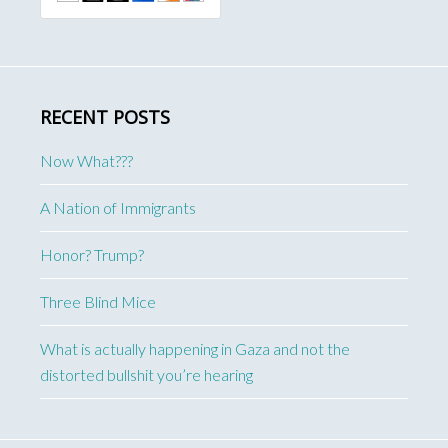
RECENT POSTS
Now What???
A Nation of Immigrants
Honor? Trump?
Three Blind Mice
What is actually happening in Gaza and not the
distorted bullshit you’re hearing