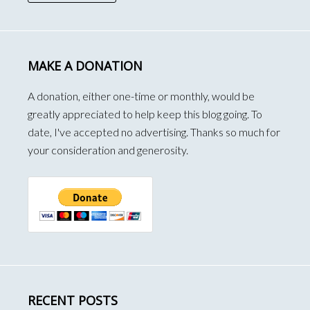
MAKE A DONATION
A donation, either one-time or monthly, would be
greatly appreciated to help keep this blog going. To
date, I've accepted no advertising. Thanks so much for
your consideration and generosity.
RECENT POSTS