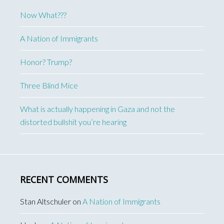
Now What???
A Nation of Immigrants
Honor? Trump?
Three Blind Mice
What is actually happening in Gaza and not the
distorted bullshit you’re hearing
RECENT COMMENTS
Stan Altschuler
on
A Nation of Immigrants