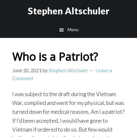
Skip
Skip
Stephen Altschuler
to
to
main
primary
Menu
content
sidebar
Who is a Patriot?
June 20, 2021
by
Stephen Altschuler
Leave a
Comment
I was subject to the draft during the Vietnam
War, complied and went for my physical, but was
turned down for medical reasons. Am I a patriot?
If I’d been accepted, I would have gone to
Vietnam if ordered to do so. But few would