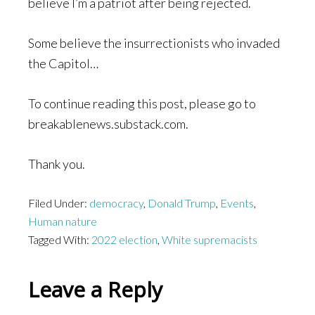
believe I’m a patriot after being rejected.
Some believe the insurrectionists who invaded
the Capitol…
To continue reading this post, please go to
breakablenews.substack.com.
Thank you.
Filed Under:
democracy
,
Donald Trump
,
Events
,
Human nature
Tagged With:
2022 election
,
White supremacists
Reader
Leave a Reply