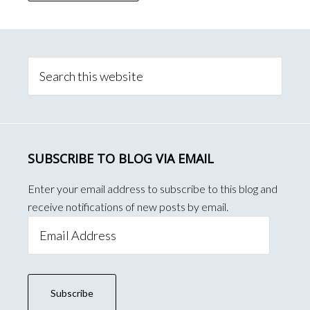
Primary
Sidebar
Search
this
website
SUBSCRIBE TO BLOG VIA EMAIL
Enter your email address to subscribe to this blog and
receive notifications of new posts by email.
Email
Address
Subscribe