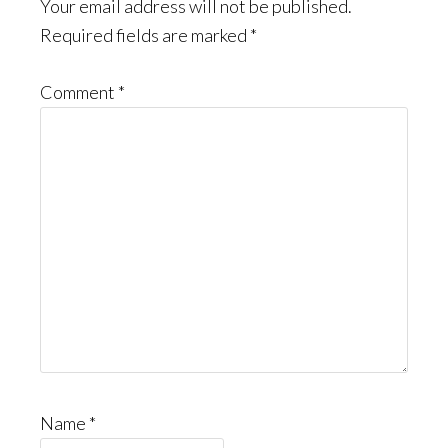
Interactions
Your email address will not be published.
Required fields are marked
*
Comment
*
Name
*