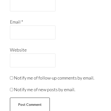
Email
*
Website
Notify me of follow-up comments by email.
Notify me of new posts by email.