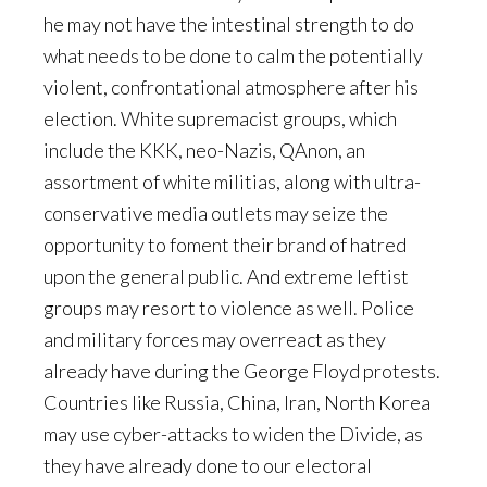
he may not have the intestinal strength to do
what needs to be done to calm the potentially
violent, confrontational atmosphere after his
election. White supremacist groups, which
include the KKK, neo-Nazis, QAnon, an
assortment of white militias, along with ultra-
conservative media outlets may seize the
opportunity to foment their brand of hatred
upon the general public. And extreme leftist
groups may resort to violence as well. Police
and military forces may overreact as they
already have during the George Floyd protests.
Countries like Russia, China, Iran, North Korea
may use cyber-attacks to widen the Divide, as
they have already done to our electoral