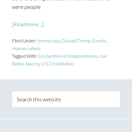
were people
about
[Read more…]
The
Filed Under:
democracy
Divide
,
Donald Trump
,
Events
,
Human nature
Tagged With:
Declaration of Independence
,
Joe
Biden
,
slavery
,
U.S.Constitution
Primary
Sidebar
Search
this
website