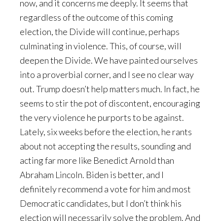
now, and it concerns me deeply. It seems that
regardless of the outcome of this coming
election, the Divide will continue, perhaps
culminating in violence. This, of course, will
deepen the Divide. We have painted ourselves
into a proverbial corner, and I see no clear way
out. Trump doesn’t help matters much. In fact, he
seems to stir the pot of discontent, encouraging
the very violence he purports to be against.
Lately, six weeks before the election, he rants
about not accepting the results, sounding and
acting far more like Benedict Arnold than
Abraham Lincoln. Biden is better, and I
definitely recommend a vote for him and most
Democratic candidates, but I don’t think his
election will necessarily solve the problem. And