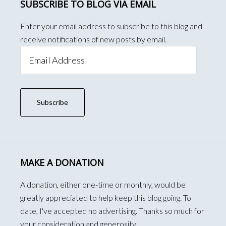
SUBSCRIBE TO BLOG VIA EMAIL
Enter your email address to subscribe to this blog and
receive notifications of new posts by email.
Email
Address
Subscribe
MAKE A DONATION
A donation, either one-time or monthly, would be
greatly appreciated to help keep this blog going. To
date, I've accepted no advertising. Thanks so much for
your consideration and generosity.