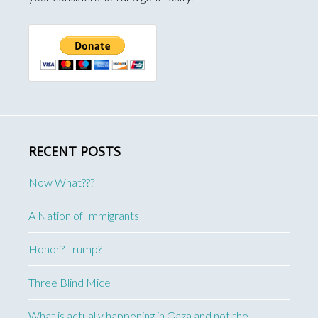
RECENT POSTS
Now What???
A Nation of Immigrants
Honor? Trump?
Three Blind Mice
What is actually happening in Gaza and not the