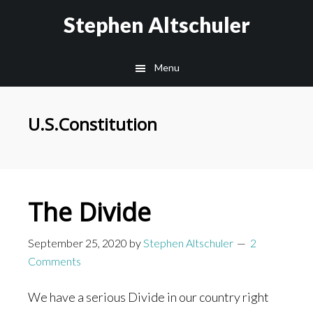
Skip
Skip
Stephen Altschuler
to
to
main
primary
Menu
content
sidebar
U.S.Constitution
The Divide
September 25, 2020
by
Stephen Altschuler
2
Comments
We have a serious Divide in our country right