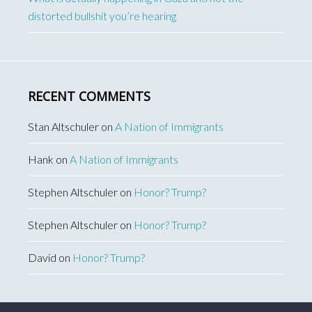
distorted bullshit you’re hearing
RECENT COMMENTS
Stan Altschuler
on
A Nation of Immigrants
Hank
on
A Nation of Immigrants
Stephen Altschuler
on
Honor? Trump?
Stephen Altschuler
on
Honor? Trump?
David
on
Honor? Trump?