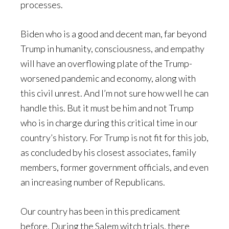
processes.
Biden who is a good and decent man, far beyond
Trump in humanity, consciousness, and empathy
will have an overflowing plate of the Trump-
worsened pandemic and economy, along with
this civil unrest. And I’m not sure how well he can
handle this. But it must be him and not Trump
who is in charge during this critical time in our
country’s history. For Trump is not fit for this job,
as concluded by his closest associates, family
members, former government officials, and even
an increasing number of Republicans.
Our country has been in this predicament
before. During the Salem witch trials, there