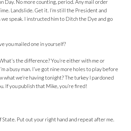
on Day. No more counting, period. Any mail order
Time. Landslide. Get it. I’m still the President and
as we speak. I instructed him to Ditch the Dye and go
ieve you mailed one in yourself?
 What’s the difference? You’re either with me or
’m a busy man. I’ve got nine more holes to play before
ow what we’re having tonight? The turkey I pardoned
. If you publish that Mike, you’re fired!
 State. Put out your right hand and repeat after me.