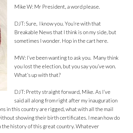
Mike W: Mr President, a word please.
DJT: Sure, I know you. You’re with that
Breakable News that I think is on my side, but
sometimes I wonder. Hop in the cart here.
MW: I’ve been wanting to ask you. Many think
you lost the election, but you say you’ve won.
What’s up with that?
DJT: Pretty straight forward, Mike. As I’ve
said all along from right after my inauguration
ns in this country are rigged, what with all the mail
ithout showing their birth certificates. I mean how do
 the history of this great country. Whatever