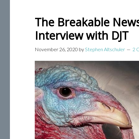
The Breakable News 
Interview with DJT
November 26, 2020
by
Stephen Altschuler
2 