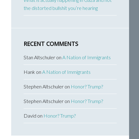
the distorted bullshit you’re hearing
RECENT COMMENTS
Stan Altschuler
on
A Nation of Immigrants
Hank
on
A Nation of Immigrants
Stephen Altschuler
on
Honor? Trump?
Stephen Altschuler
on
Honor? Trump?
David
on
Honor? Trump?