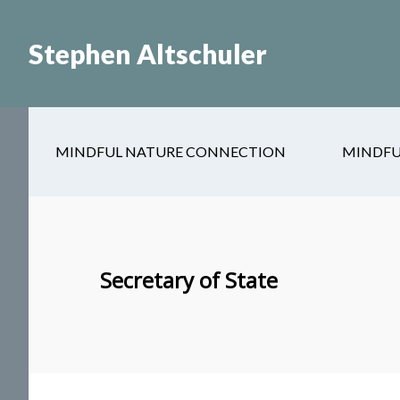
Skip
Skip
to
to
Stephen Altschuler
main
primary
content
sidebar
MINDFUL NATURE CONNECTION
MINDFU
Secretary of State