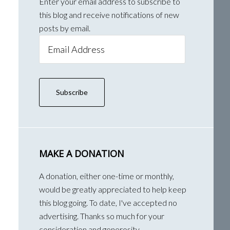
Enter your email address to subscribe to
this blog and receive notifications of new
posts by email.
Email
Address
Subscribe
MAKE A DONATION
A donation, either one-time or monthly,
would be greatly appreciated to help keep
this blog going. To date, I've accepted no
advertising. Thanks so much for your
consideration and generosity.