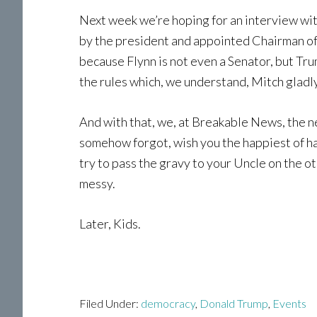
Next week we’re hoping for an interview with
by the president and appointed Chairman of
because Flynn is not even a Senator, but T
the rules which, we understand, Mitch gladly 
And with that, we, at Breakable News, the 
somehow forgot, wish you the happiest of h
try to pass the gravy to your Uncle on the o
messy.
Later, Kids.
Filed Under:
democracy
,
Donald Trump
,
Events