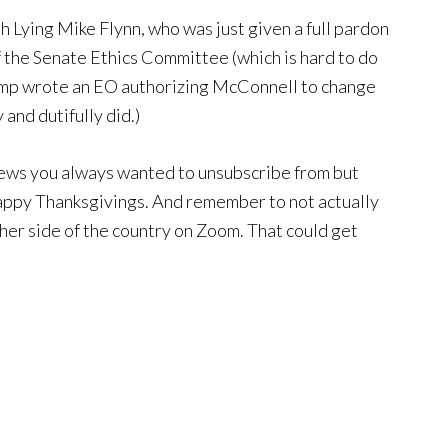
 Lying Mike Flynn, who was just given a full pardon
 the Senate Ethics Committee (which is hard to do
rump wrote an EO authorizing McConnell to change
and dutifully did.)
news you always wanted to unsubscribe from but
appy Thanksgivings. And remember to not actually
ther side of the country on Zoom. That could get