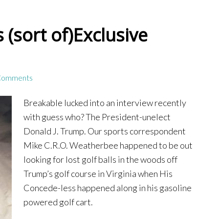
(sort of)Exclusive
Comments
Breakable lucked into an interview recently
with guess who? The President-unelect
Donald J. Trump. Our sports correspondent
Mike C.R.O. Weatherbee happened to be out
looking for lost golf balls in the woods off
Trump’s golf course in Virginia when His
Concede-less happened along in his gasoline
powered golf cart.