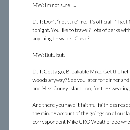
MW: I’m not sure I…
DJT: Don’t “not sure” me, it’s official. I’ll g
tonight. You like to travel? Lots of perks with
anything he wants. Clear?
MW: But…but.
DJT: Gotta go, Breakable Mike. Get the hell 
woods anyway? See you later for dinner and w
and Miss Coney Island too, for the swearing
And there you have it faithful faithless read
the minute account of the goings on of our l
correspondent Mike CRO Weatherbee who is