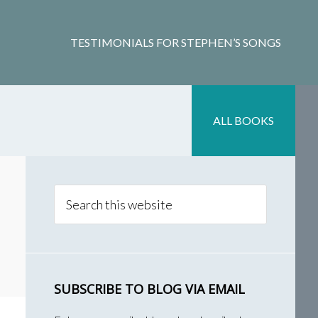
TESTIMONIALS FOR STEPHEN’S SONGS
ALL BOOKS
Primary
Sidebar
Search
this
website
SUBSCRIBE TO BLOG VIA EMAIL