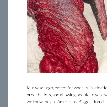
four years ago, except for when I win, electio
order ballots, and allowing people to vote w
we know they’re Americans. Biggest fraud in