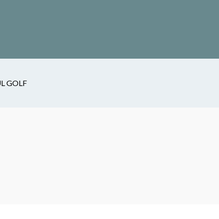
L GOLF