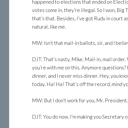
happened to elections that ended on Electi
votes come in, they’re illegal. So I won, Big 
that’s that. Besides, I’ve got Rudy in court 
natural, like me.
MW: Isn’t that mail-in ballots, sir, and I bel
DJT: That’s nasty, Mike. Mail-in, mail order.
you’re with me on this. Anymore questions? I
dinner, and I never miss dinner. Hey, you kn
today. Ha! Ha! That’s off the record, mind you
MW: But I don’t work for you, Mr. President.
DJT: You do now. I’m making you Secretary of