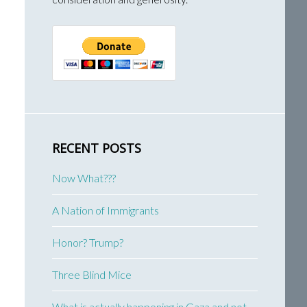
RECENT POSTS
Now What???
A Nation of Immigrants
Honor? Trump?
Three Blind Mice
What is actually happening in Gaza and not