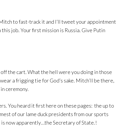
et Mitch to fast-track it and I’ll tweet your appointment
 this job. Your first mission is Russia. Give Putin
off the cart. What the hell were you doing in those
ear a frigging tie for God’s sake. Mitch’ll be there,
 in ceremony.
ers. You heard it first here on these pages: the up to
amest of our lame duck presidents from our sports
 now apparently…the Secretary of State.!