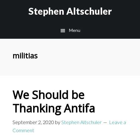
Skip
Skip
Stephen Altschuler
to
to
main
primary
Menu
content
sidebar
militias
We Should be
Thanking Antifa
September 2, 2020
by
Stephen Altschuler
Leave a
Comment