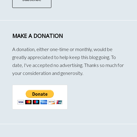
MAKE A DONATION
A donation, either one-time or monthly, would be
greatly appreciated to help keep this blog going. To
date, I've accepted no advertising. Thanks so much for
your consideration and generosity.