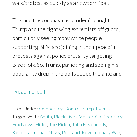
walk/protest as quickly as a newborn foal.
This and the coronavirus pandemic caught
Trump and the right wing extremists off guard,
particularly seeing many white people
supporting BLM and joining in their peaceful
protests against police brutality targeting
Black folk. So, Trump, panicking and seeing his
popularity drop in the polls upped the ante and
about
[Read more…]
We
Filed Under:
democracy
Should
,
Donald Trump
,
Events
Tagged With:
Antifa
,
Black Lives Matter
,
Confederacy
,
be
Fox News
,
Hitler
,
Joe Biden
,
John F. Kennedy
,
Thanking
Kenosha
,
militias
,
Nazis
,
Portland
,
Revolutionary War
,
Antifa