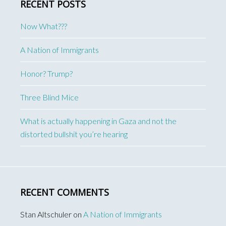
RECENT POSTS
Now What???
A Nation of Immigrants
Honor? Trump?
Three Blind Mice
What is actually happening in Gaza and not the
distorted bullshit you’re hearing
RECENT COMMENTS
Stan Altschuler
on
A Nation of Immigrants