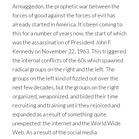
Armaggedon, the prophetic war between the
forces of good against the forces of evil has
already started in America. It’s been coming to
this for a number of years now, the start of which
was the assassination of President John F.
Kennedy on November 22, 1963. This triggered
the internal conflicts of the 60s which spawned
radical groups on the right and the left. The
groups on the left kind of fizzled out over the
next few decades, but the groups on the right
organized, weaponized, and bided their time
recruiting and training until they rejoiced and
expanded as a result of something quite
unexpected: the internet and the World Wide
Web. As a result of the social media