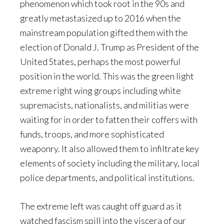
phenomenon which took root in the 90s and
greatly metastasized up to 2016 when the
mainstream population gifted them with the
election of Donald J. Trump as President of the
United States, perhaps the most powerful
position in the world. This was the green light
extreme right wing groups including white
supremacists, nationalists, and militias were
waiting for in order to fatten their coffers with
funds, troops, and more sophisticated
weaponry. It also allowed them to infiltrate key
elements of society including the military, local
police departments, and political institutions.
The extreme left was caught off guard as it
watched fascism spill into the viscera of our