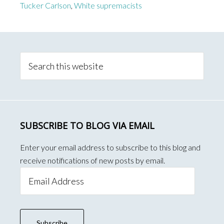
Tucker Carlson
,
White supremacists
Primary
Sidebar
Search
this
website
SUBSCRIBE TO BLOG VIA EMAIL
Enter your email address to subscribe to this blog and
receive notifications of new posts by email.
Email
Address
Subscribe