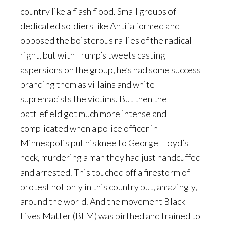
country like a flash flood. Small groups of
dedicated soldiers like Antifa formed and
opposed the boisterous rallies of the radical
right, but with Trump’s tweets casting
aspersions on the group, he’s had some success
branding them as villains and white
supremacists the victims. But then the
battlefield got much more intense and
complicated when a police officer in
Minneapolis put his knee to George Floyd’s
neck, murdering a man they had just handcuffed
and arrested. This touched off a firestorm of
protest not only in this country but, amazingly,
around the world. And the movement Black
Lives Matter (BLM) was birthed and trained to