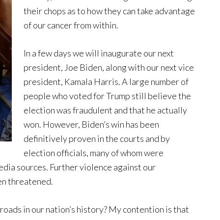
their chops as to how they can take advantage
of our cancer from within.
In a few days we will inaugurate our next
president, Joe Biden, along with our next vice
president, Kamala Harris. A large number of
people who voted for Trump still believe the
election was fraudulent and that he actually
won. However, Biden’s win has been
definitively proven in the courts and by
election officials, many of whom were
dia sources. Further violence against our
en threatened.
oads in our nation’s history? My contention is that