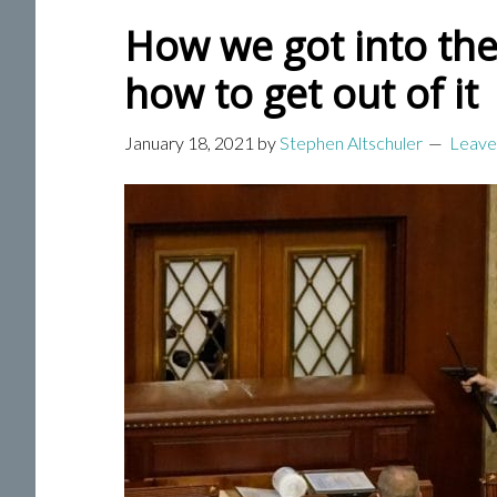
How we got into the
how to get out of it
January 18, 2021
by
Stephen Altschuler
Leave