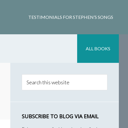
TESTIMONIALS FOR STEPHEN’S SONGS
ALL BOOKS
Primary
Sidebar
Search
this
website
SUBSCRIBE TO BLOG VIA EMAIL