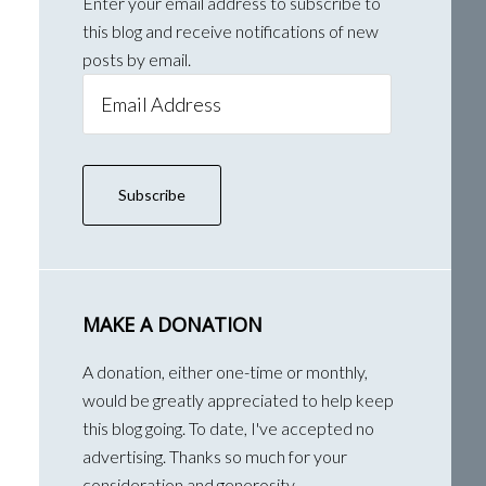
Enter your email address to subscribe to
this blog and receive notifications of new
posts by email.
Email
Address
Subscribe
MAKE A DONATION
A donation, either one-time or monthly,
would be greatly appreciated to help keep
this blog going. To date, I've accepted no
advertising. Thanks so much for your
consideration and generosity.