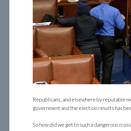
Republicans, and elsewhere by reputable me
government and the election results has be
So how did we get to such a dangerous crossr