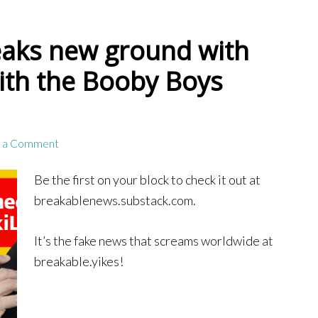
aks new ground with
ith the Booby Boys
 a Comment
Be the first on your block to check it out at
breakablenews.substack.com.
It’s the fake news that screams worldwide at
breakable.yikes!