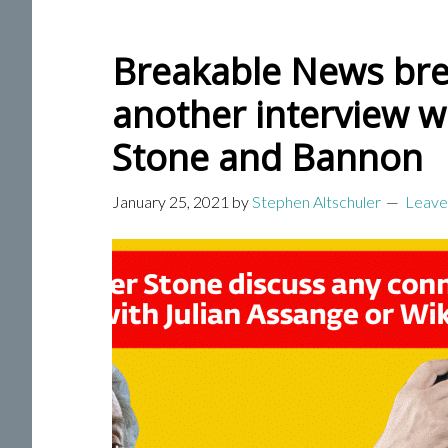
Breakable News bre
another interview w
Stone and Bannon
January 25, 2021
by
Stephen Altschuler
Leave