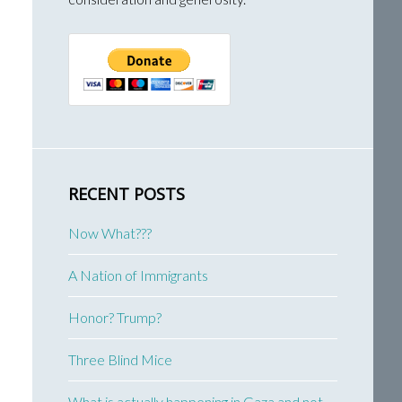
RECENT POSTS
Now What???
A Nation of Immigrants
Honor? Trump?
Three Blind Mice
What is actually happening in Gaza and not