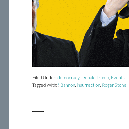
Filed Under:
democracy
,
Donald Trump
,
Events
Tagged With:
'
,
Bannon
,
insurrection
,
Roger Stone