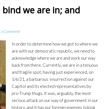
 bind we are in; and
 a Comment
In order to determine how we got to where we
are with our democratic republic, we need to
acknowledge where we are and work our way
back from there. Currently, we are in a tenuous
and fragile spot, having just experienced, on
1/6/21, a barbarous insurrection against our
Capitol and its elected representatives by
pro-Trump thugs. It was, arguably, the most
serious attack on our way of government in our
history, and it has our foreign enemies licking