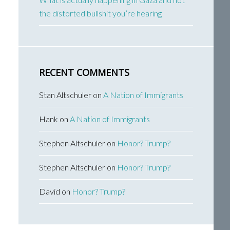
the distorted bullshit you’re hearing
RECENT COMMENTS
Stan Altschuler
on
A Nation of Immigrants
Hank
on
A Nation of Immigrants
Stephen Altschuler
on
Honor? Trump?
Stephen Altschuler
on
Honor? Trump?
David
on
Honor? Trump?