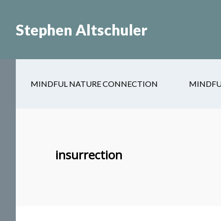
Skip
Skip
to
to
Stephen Altschuler
main
primary
content
sidebar
MINDFUL NATURE CONNECTION
MINDFU
insurrection