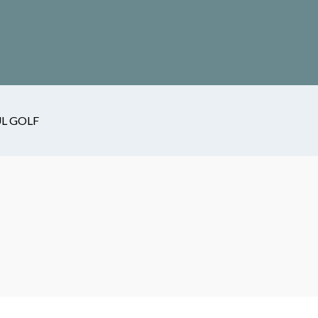
L GOLF