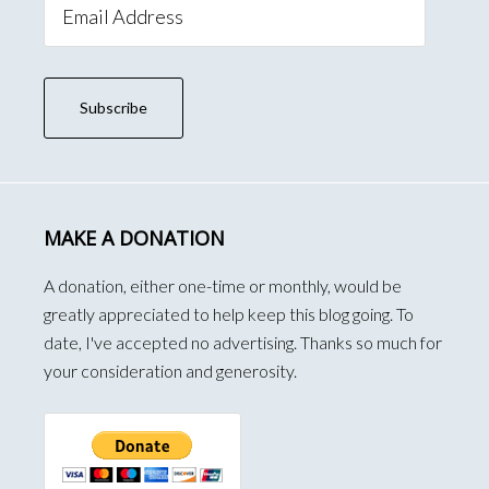
Address
Subscribe
MAKE A DONATION
A donation, either one-time or monthly, would be
greatly appreciated to help keep this blog going. To
date, I've accepted no advertising. Thanks so much for
your consideration and generosity.