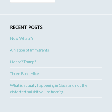
RECENT POSTS
Now What???
A Nation of Immigrants
Honor? Trump?
Three Blind Mice
What is actually happening in Gaza and not the
distorted bullshit you’re hearing