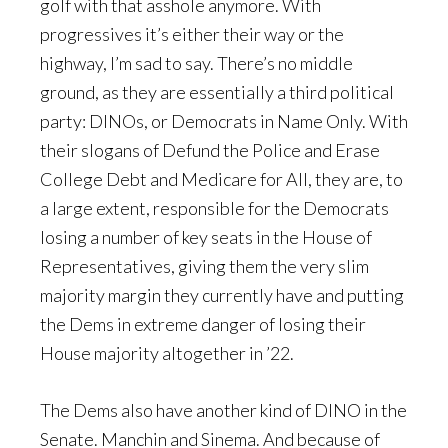
golf with that asshole anymore. With
progressives it’s either their way or the
highway, I’m sad to say. There’s no middle
ground, as they are essentially a third political
party: DINOs, or Democrats in Name Only. With
their slogans of Defund the Police and Erase
College Debt and Medicare for All, they are, to
a large extent, responsible for the Democrats
losing a number of key seats in the House of
Representatives, giving them the very slim
majority margin they currently have and putting
the Dems in extreme danger of losing their
House majority altogether in ’22.
The Dems also have another kind of DINO in the
Senate. Manchin and Sinema. And because of