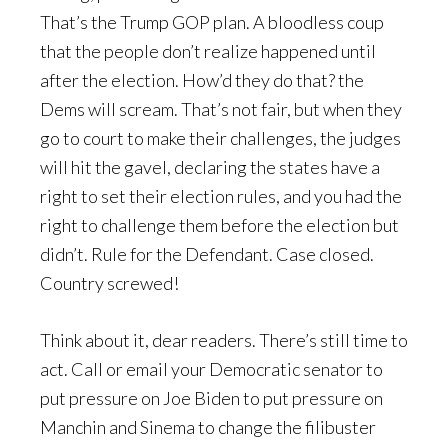
That’s the Trump GOP plan. A bloodless coup
that the people don’t realize happened until
after the election. How’d they do that? the
Dems will scream. That’s not fair, but when they
go to court to make their challenges, the judges
will hit the gavel, declaring the states have a
right to set their election rules, and you had the
right to challenge them before the election but
didn’t. Rule for the Defendant. Case closed.
Country screwed!
Think about it, dear readers. There’s still time to
act. Call or email your Democratic senator to
put pressure on Joe Biden to put pressure on
Manchin and Sinema to change the filibuster