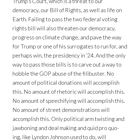
Trump’s Court, which is a threat to our
democracy, our Bill of Rights, as well as life on
Earth. Failing to pass the two federal voting
rights bill will also threaten our democracy,
progress on climate change, and pave the way
for Trump or one of his surrogates to run for, and
perhaps win, the presidency in ’24. And the only
way to pass those bills is to carve out a way to
hobble the GOP abuse of the filibuster. No
amount of political donations will accomplish
this. No amount of rhetoric will accomplish this.
No amount of speechifying will accomplish this.
No amount of street demonstrations will
accomplish this. Only political arm twisting and
jawboning and deal making and quid pro quo-
ing, like Lyndon Johnson used to do, will