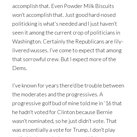
accomplish that. Even Powder Milk Biscuits
won’t accomplish that. Just good hard-nosed
politicking is what’s needed and I just haven’t
seen it among the current crop of politicians in
Washington. Certainly the Republicans are lily-
livered wusses. I’ve come to expect that among
that sorrowful crew. But I expect more of the
Dems.
I’ve known for years there’d be trouble between
the moderates and the progressives. A
progressive golf bud of mine told me in ’16 that
he hadn’t voted for Clinton because Bernie
wasn’t nominated, so he just didn’t vote. That
was essentially a vote for Trump. I don’t play