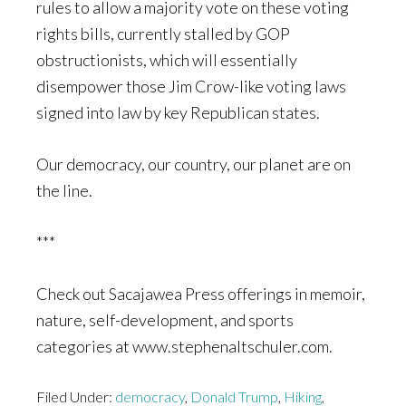
rules to allow a majority vote on these voting
rights bills, currently stalled by GOP
obstructionists, which will essentially
disempower those Jim Crow-like voting laws
signed into law by key Republican states.
Our democracy, our country, our planet are on
the line.
***
Check out Sacajawea Press offerings in memoir,
nature, self-development, and sports
categories at www.stephenaltschuler.com.
Filed Under:
democracy
,
Donald Trump
,
Hiking
,