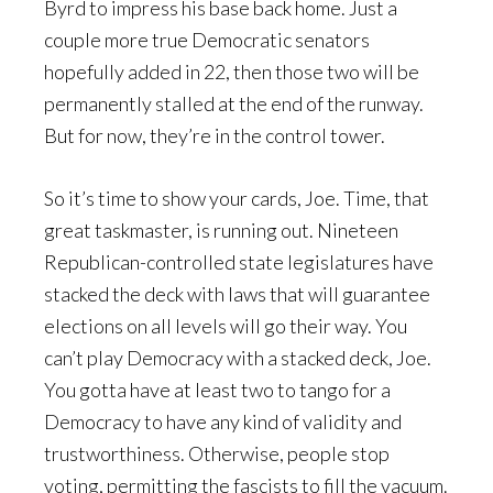
Byrd to impress his base back home. Just a
couple more true Democratic senators
hopefully added in 22, then those two will be
permanently stalled at the end of the runway.
But for now, they’re in the control tower.
So it’s time to show your cards, Joe. Time, that
great taskmaster, is running out. Nineteen
Republican-controlled state legislatures have
stacked the deck with laws that will guarantee
elections on all levels will go their way. You
can’t play Democracy with a stacked deck, Joe.
You gotta have at least two to tango for a
Democracy to have any kind of validity and
trustworthiness. Otherwise, people stop
voting, permitting the fascists to fill the vacuum.