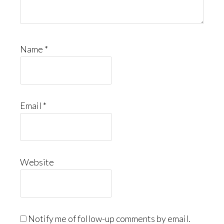
Name
*
Email
*
Website
Notify me of follow-up comments by email.