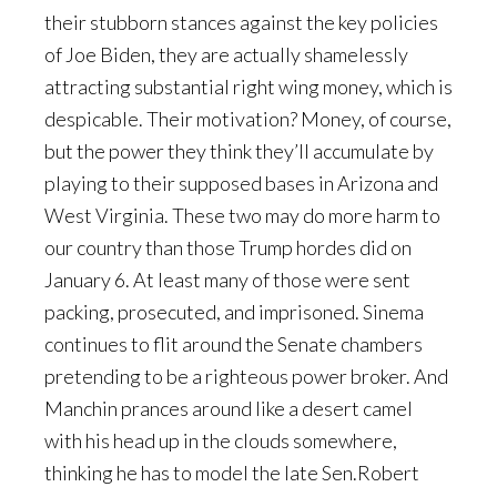
their stubborn stances against the key policies
of Joe Biden, they are actually shamelessly
attracting substantial right wing money, which is
despicable. Their motivation? Money, of course,
but the power they think they’ll accumulate by
playing to their supposed bases in Arizona and
West Virginia. These two may do more harm to
our country than those Trump hordes did on
January 6. At least many of those were sent
packing, prosecuted, and imprisoned. Sinema
continues to flit around the Senate chambers
pretending to be a righteous power broker. And
Manchin prances around like a desert camel
with his head up in the clouds somewhere,
thinking he has to model the late Sen.Robert