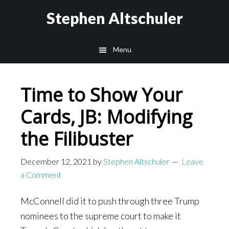
Skip
Skip
Stephen Altschuler
to
to
main
primary
Menu
content
sidebar
Time to Show Your
Cards, JB: Modifying
the Filibuster
December 12, 2021
by
Stephen Altschuler
Leave
a Comment
McConnell did it to push through three Trump
nominees to the supreme court to make it