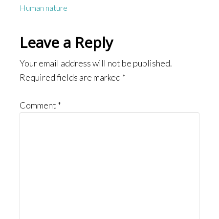
Human nature
Reader
Leave a Reply
Interactions
Your email address will not be published.
Required fields are marked
*
Comment
*