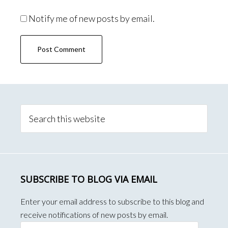
Notify me of new posts by email.
Primary
Sidebar
Search
this
website
SUBSCRIBE TO BLOG VIA EMAIL
Enter your email address to subscribe to this blog and
receive notifications of new posts by email.
Email