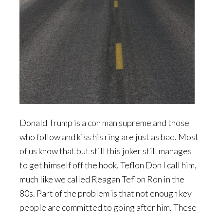
Donald Trump is a con man supreme and those
who follow and kiss his ring are just as bad. Most
of us know that but still this joker still manages
to get himself off the hook. Teflon Don I call him,
much like we called Reagan Teflon Ron in the
80s. Part of the problem is that not enough key
people are committed to going after him. These