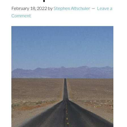
February 18, 2022
by
Stephen Altschuler
Leave a
Comment