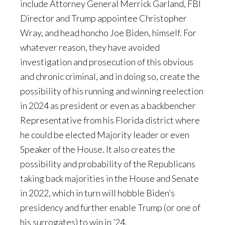
include Attorney General Merrick Garland, FBI
Director and Trump appointee Christopher
Wray, and head honcho Joe Biden, himself. For
whatever reason, they have avoided
investigation and prosecution of this obvious
and chronic criminal, and in doing so, create the
possibility of his running and winning reelection
in 2024 as president or even as a backbencher
Representative from his Florida district where
he could be elected Majority leader or even
Speaker of the House. It also creates the
possibility and probability of the Republicans
taking back majorities in the House and Senate
in 2022, which in turn will hobble Biden’s
presidency and further enable Trump (or one of
his surrogates) to win in ’24.