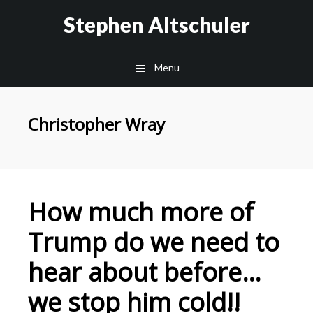
Skip
Skip
Stephen Altschuler
to
to
main
primary
Menu
content
sidebar
Christopher Wray
How much more of
Trump do we need to
hear about before…
we stop him cold!!