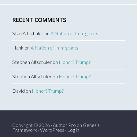
RECENT COMMENTS
Stan Altschuler
on
A Nation of Immigrants
Hank
on
A Nation of Immigrants
Stephen Altschuler
on
Honor? Trump?
Stephen Altschuler
on
Honor? Trump?
David
on
Honor? Trump?
Copyright © 2026 ·
Author Pro
on
Genesis
Framework
·
WordPress
·
Log in