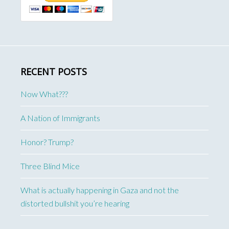
RECENT POSTS
Now What???
A Nation of Immigrants
Honor? Trump?
Three Blind Mice
What is actually happening in Gaza and not the
distorted bullshit you’re hearing