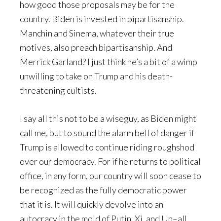
how good those proposals may be for the
country. Biden is invested in bipartisanship.
Manchin and Sinema, whatever their true
motives, also preach bipartisanship. And
Merrick Garland? I just think he’s a bit of a wimp
unwilling to take on Trump and his death-
threatening cultists.
I say all this not to be a wiseguy, as Biden might
call me, but to sound the alarm bell of danger if
Trump is allowed to continue riding roughshod
over our democracy. For if he returns to political
office, in any form, our country will soon cease to
be recognized as the fully democratic power
that it is. It will quickly devolve into an
autocracy in the mold of Putin, Xi, and Un–all