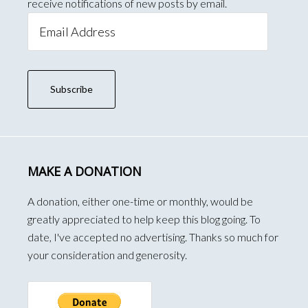
receive notifications of new posts by email.
Email
Address
Subscribe
MAKE A DONATION
A donation, either one-time or monthly, would be
greatly appreciated to help keep this blog going. To
date, I've accepted no advertising. Thanks so much for
your consideration and generosity.