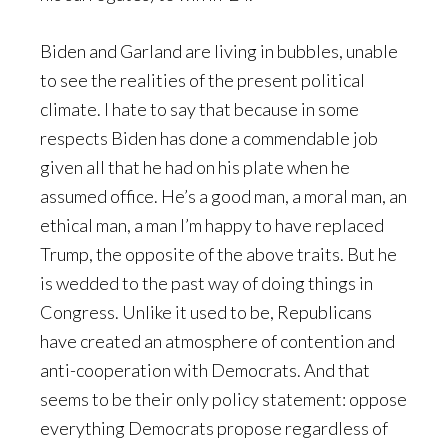
Biden and Garland are living in bubbles, unable
to see the realities of the present political
climate. I hate to say that because in some
respects Biden has done a commendable job
given all that he had on his plate when he
assumed office. He’s a good man, a moral man, an
ethical man, a man I’m happy to have replaced
Trump, the opposite of the above traits. But he
is wedded to the past way of doing things in
Congress. Unlike it used to be, Republicans
have created an atmosphere of contention and
anti-cooperation with Democrats. And that
seems to be their only policy statement: oppose
everything Democrats propose regardless of