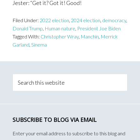
Jester: “Get it? Got it! Good!
Filed Under:
2022 election
,
2024 election
,
democracy
,
Donald Trump
,
Human nature
,
President Joe Biden
Tagged With:
Christopher Wray
,
Manchin
,
Merrick
Garland
,
Sinema
Primary
Sidebar
Search
this
website
SUBSCRIBE TO BLOG VIA EMAIL
Enter your email address to subscribe to this blog and