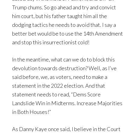
Trump chums. So go ahead and try and convict
him court, but his father taught him all the
dodging tactics he needs to avoid that. I say a
better bet would be to use the 14th Amendment
and stop this insurrectionist cold!
In the meantime, what can we do to block this
devolution towards destruction? Well, as I’ve
said before, we, as voters, need to make a
statement in the 2022 election. And that
statement needs to read, “Dems Score
Landslide Win in Midterms. Increase Majorities
in Both Houses!”
As Danny Kaye once said, I believe in the Court