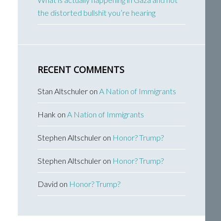
the distorted bullshit you’re hearing
RECENT COMMENTS
Stan Altschuler
on
A Nation of Immigrants
Hank
on
A Nation of Immigrants
Stephen Altschuler
on
Honor? Trump?
Stephen Altschuler
on
Honor? Trump?
David
on
Honor? Trump?