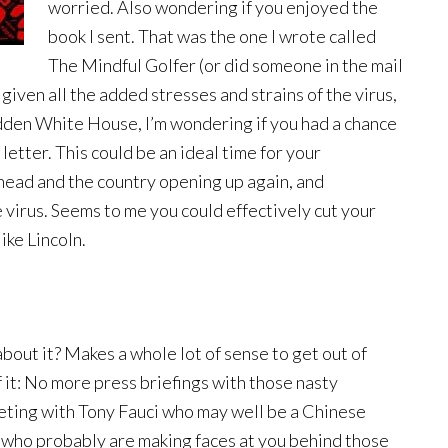
worried. Also wondering if you enjoyed the
book I sent. That was the one I wrote called
The Mindful Golfer (or did someone in the mail
given all the added stresses and strains of the virus,
idden White House, I’m wondering if you had a chance
etter. This could be an ideal time for your
head and the country opening up again, and
e virus. Seems to me you could effectively cut your
ike Lincoln.
bout it? Makes a whole lot of sense to get out of
f it: No more press briefings with those nasty
ting with Tony Fauci who may well be a Chinese
who probably are making faces at you behind those