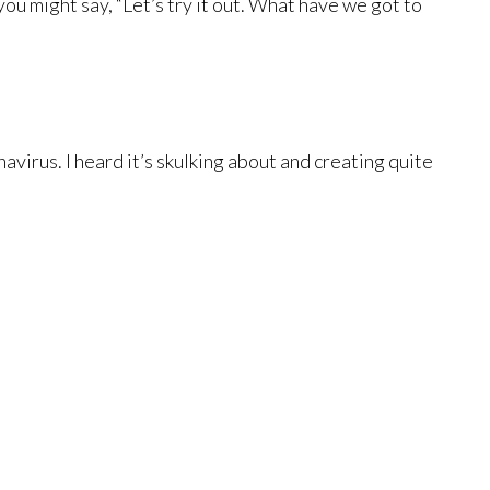
ou might say, “Let’s try it out. What have we got to
avirus. I heard it’s skulking about and creating quite