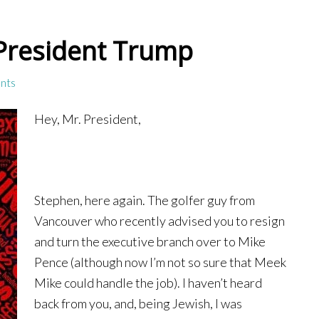
 President Trump
nts
Hey, Mr. President,
Stephen, here again. The golfer guy from
Vancouver who recently advised you to resign
and turn the executive branch over to Mike
Pence (although now I’m not so sure that Meek
Mike could handle the job). I haven’t heard
back from you, and, being Jewish, I was