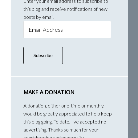
Enter your email address to subscribe to
this blog and receive notifications of new
posts by email.
Email
Address
Subscribe
MAKE A DONATION
A donation, either one-time or monthly,
would be greatly appreciated to help keep
this blog going. To date, I've accepted no
advertising. Thanks so much for your
consideration and generosity.