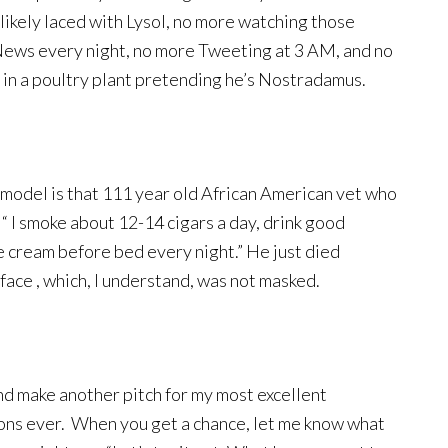
ikely laced with Lysol, no more watching those
 News every night, no more Tweeting at 3 AM, and no
n in a poultry plant pretending he’s Nostradamus.
 model is that 111 year old African American vet who
 “ I smoke about 12-14 cigars a day, drink good
e cream before bed every night.” He just died
 face , which, I understand, was not masked.
nd make another pitch for my most excellent
ns ever. When you get a chance, let me know what