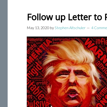
Follow up Letter to
May 13, 2020
by
Stephen Altschuler
4 Comme