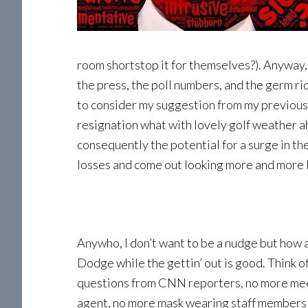
room shortstop it for themselves?). Anyway, 
the press, the poll numbers, and the germ r
to consider my suggestion from my previous l
resignation what with lovely golf weather a
consequently the potential for a surge in th
losses and come out looking more and more l
Anywho, I don’t want to be a nudge but how a
Dodge while the gettin’ out is good. Think o
questions from CNN reporters, no more mee
agent, no more mask wearing staff members 