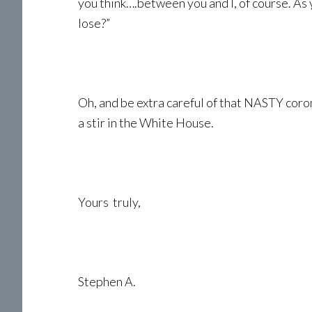
you think….between you and I, of course. As y
lose?”
Oh, and be extra careful of that NASTY coron
a stir in the White House.
Yours truly,
Stephen A.