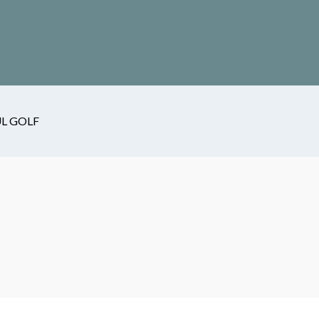
L GOLF