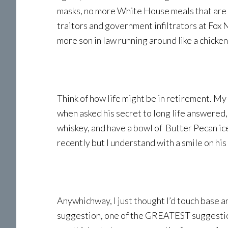
masks, no more White House meals that are l
traitors and government infiltrators at Fox
more son in law running around like a chicke
Think of how life might be in retirement. My
when asked his secret to long life answered,
whiskey, and have a bowl of Butter Pecan ic
recently but I understand with a smile on his
Anywhichway, I just thought I’d touch base a
suggestion, one of the GREATEST suggestio