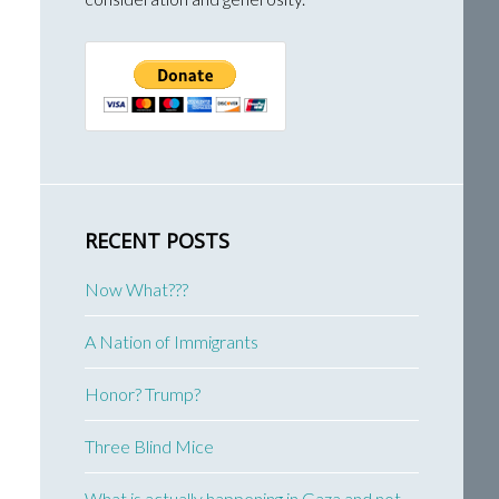
RECENT POSTS
Now What???
A Nation of Immigrants
Honor? Trump?
Three Blind Mice
What is actually happening in Gaza and not