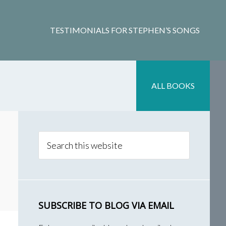
TESTIMONIALS FOR STEPHEN’S SONGS
ALL BOOKS
Primary
Sidebar
Search
this
website
SUBSCRIBE TO BLOG VIA EMAIL