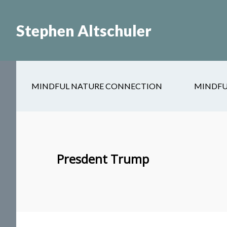
Skip
Skip
to
to
Stephen Altschuler
main
primary
content
sidebar
MINDFUL NATURE CONNECTION
MINDFU
Presdent Trump