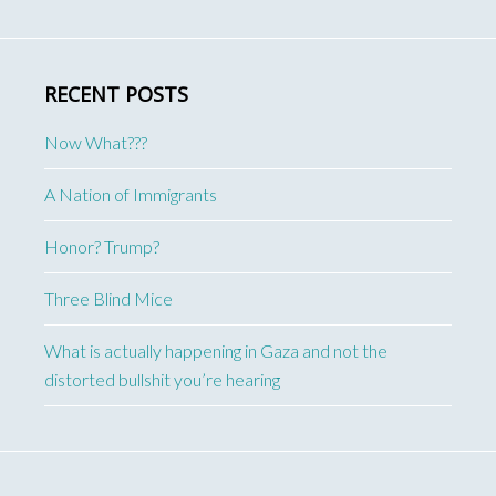
RECENT POSTS
Now What???
A Nation of Immigrants
Honor? Trump?
Three Blind Mice
What is actually happening in Gaza and not the
distorted bullshit you’re hearing