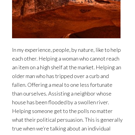
In my experience, people, by nature, like to help
each other. Helping a woman who cannot reach
an item on a high shelf at the market. Helping an
older man who has tripped over a curb and
fallen. Offering a meal to one less fortunate
than ourselves. Assisting a neighbor whose
house has been flooded by a swollen river.
Helping someone get to the polls no matter
what their political persuasion. This is generally
true when we’re talking about an individual