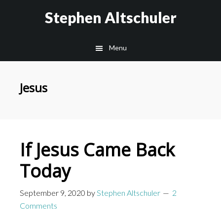
Skip
Skip
Stephen Altschuler
to
to
main
primary
Menu
content
sidebar
Jesus
If Jesus Came Back
Today
September 9, 2020
by
Stephen Altschuler
2
Comments