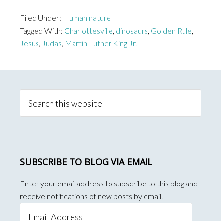
People,
Filed Under:
Human nature
by
Tagged With:
Charlottesville
,
dinosaurs
,
Golden Rule
,
nature,
Jesus
,
Judas
,
Martin Luther King Jr.
are…
Primary
Sidebar
Search
this
website
SUBSCRIBE TO BLOG VIA EMAIL
Enter your email address to subscribe to this blog and
receive notifications of new posts by email.
Email