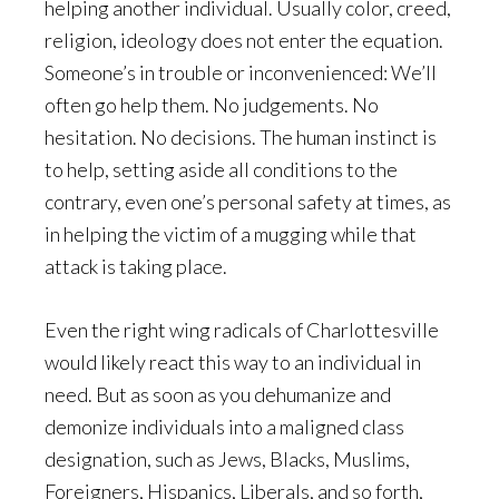
helping another individual. Usually color, creed,
religion, ideology does not enter the equation.
Someone’s in trouble or inconvenienced: We’ll
often go help them. No judgements. No
hesitation. No decisions. The human instinct is
to help, setting aside all conditions to the
contrary, even one’s personal safety at times, as
in helping the victim of a mugging while that
attack is taking place.
Even the right wing radicals of Charlottesville
would likely react this way to an individual in
need. But as soon as you dehumanize and
demonize individuals into a maligned class
designation, such as Jews, Blacks, Muslims,
Foreigners, Hispanics, Liberals, and so forth,