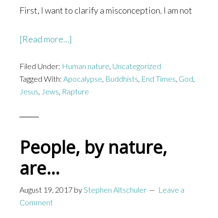
First, I want to clarify a misconception. I am not
about
[Read more…]
If
Filed Under:
Human nature
Jesus
,
Uncategorized
Tagged With:
Apocalypse
,
Buddhists
,
End Times
,
God
,
Came
Jesus
,
Jews
,
Rapture
Back
Today
People, by nature,
are…
August 19, 2017
by
Stephen Altschuler
Leave a
Comment