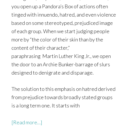
you open up a Pandora’s Box of actions often
tinged with innuendo, hatred, and even violence
based on some stereotyped, prejudiced image
of each group. When we start judging people
more by “the color of their skin than by the
content of their character,”
paraphrasing Martin Luther King Jr., we open
the door to an Archie Bunker-barrage of slurs
designed to denigrate and disparage.
The solution to this emphasis on hatred derived
from prejudice towards broadly stated groups
is a long term one. It starts with
about
[Read more…]