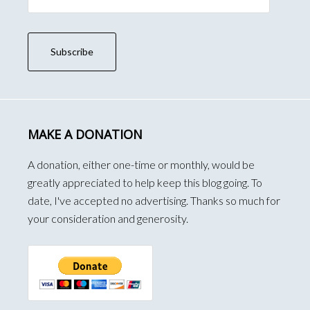
Address
Subscribe
MAKE A DONATION
A donation, either one-time or monthly, would be
greatly appreciated to help keep this blog going. To
date, I've accepted no advertising. Thanks so much for
your consideration and generosity.