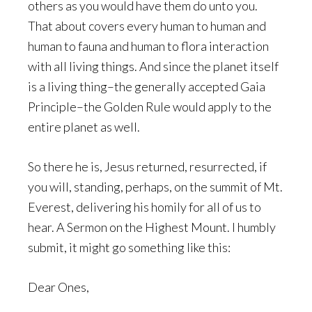
others as you would have them do unto you.
That about covers every human to human and
human to fauna and human to flora interaction
with all living things. And since the planet itself
is a living thing–the generally accepted Gaia
Principle–the Golden Rule would apply to the
entire planet as well.
So there he is, Jesus returned, resurrected, if
you will, standing, perhaps, on the summit of Mt.
Everest, delivering his homily for all of us to
hear. A Sermon on the Highest Mount. I humbly
submit, it might go something like this:
Dear Ones,