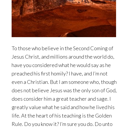
To those who believe in the Second Coming of
Jesus Christ, and millions around the world do,
have you considered what he would say as he
preached his first homily? I have, and I’m not
even a Christian. But I am someone who, though
does not believe Jesus was the only son of God,
does consider him a great teacher and sage. I
greatly value what he said and how he lived his
life. At the heart of his teaching is the Golden
Rule. Do you know it? I’m sure you do. Do unto