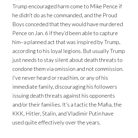
Trump encouraged harm come to Mike Pence if
he didn’t do as he commanded, and the Proud
Boys conceded that they would have murdered
Pence on Jan. 6 if they’d been able to capture
him–a planned act that was inspired by Trump,
according to his loyal legions. But usually Trump
just needs to stay silent about death threats to
condone them via omission and not commission.
I’ve never heard or read him, or any of his
immediate family, discouraging his followers
issuing death threats against his opponents
and/or their families. It’s a tactic the Mafia, the
KKK, Hitler, Stalin, and Vladimir Putin have
used quite effectively over the years.