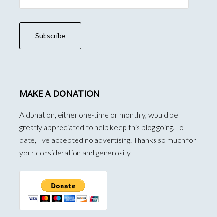
Subscribe
MAKE A DONATION
A donation, either one-time or monthly, would be
greatly appreciated to help keep this blog going. To
date, I've accepted no advertising. Thanks so much for
your consideration and generosity.