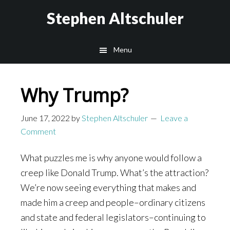
Skip
Skip
Stephen Altschuler
to
to
main
primary
Menu
content
sidebar
Why Trump?
June 17, 2022
by
Stephen Altschuler
Leave a
Comment
What puzzles me is why anyone would follow a
creep like Donald Trump. What’s the attraction?
We’re now seeing everything that makes and
made him a creep and people–ordinary citizens
and state and federal legislators–continuing to