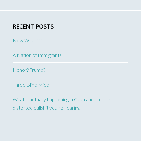
RECENT POSTS
Now What???
A Nation of Immigrants
Honor? Trump?
Three Blind Mice
What is actually happening in Gaza and not the
distorted bullshit you’re hearing