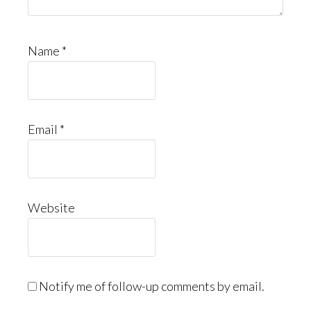
Name
*
Email
*
Website
Notify me of follow-up comments by email.