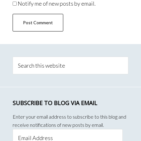
Notify me of new posts by email.
Primary
Sidebar
Search
this
website
SUBSCRIBE TO BLOG VIA EMAIL
Enter your email address to subscribe to this blog and
receive notifications of new posts by email.
Email
Address