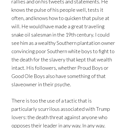
rallies and on his tweets and statements. He
knows the pulse of his people well, tests it
often, and knows how to quicken that pulse at
will. He would have made a great traveling
snake oil salesman in the 19th century. I could
see him as a wealthy Southern plantation owner
convincing poor Southern white boys to fight to
the death for the slavery that kept that wealth
intact. His followers, whether Proud Boys or
Good Ole Boys also have something of that
slaveowner in their psyche.
There is too the use of a tactic that is
particularly scurrilous associated with Trump
lovers: the death threat against anyone who
opposes their leader in any way. In any way.