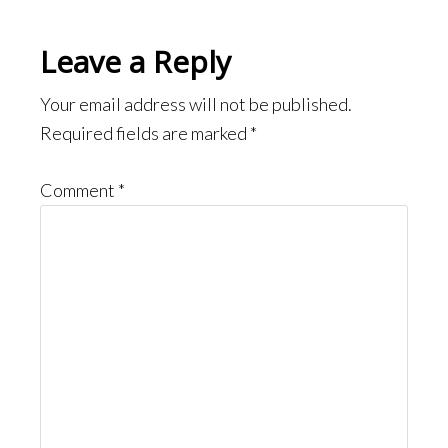
Reader
Leave a Reply
Interactions
Your email address will not be published.
Required fields are marked
*
Comment
*