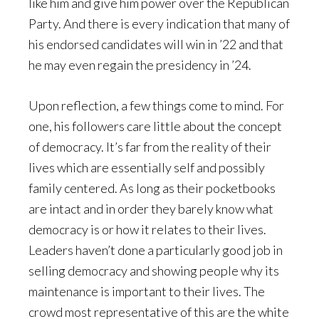
like him and give him power over the Republican
Party. And there is every indication that many of
his endorsed candidates will win in ’22 and that
he may even regain the presidency in ’24.
Upon reflection, a few things come to mind. For
one, his followers care little about the concept
of democracy. It’s far from the reality of their
lives which are essentially self and possibly
family centered. As long as their pocketbooks
are intact and in order they barely know what
democracy is or how it relates to their lives.
Leaders haven’t done a particularly good job in
selling democracy and showing people why its
maintenance is important to their lives. The
crowd most representative of this are the white