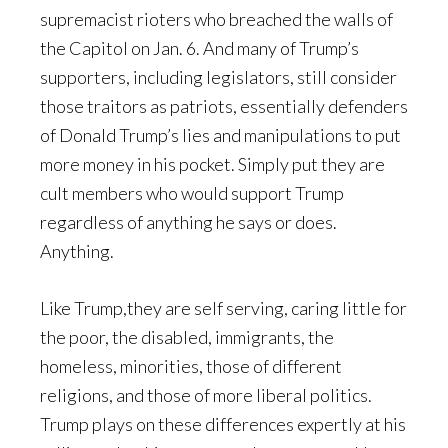
supremacist rioters who breached the walls of
the Capitol on Jan. 6. And many of Trump’s
supporters, including legislators, still consider
those traitors as patriots, essentially defenders
of Donald Trump’s lies and manipulations to put
more money in his pocket. Simply put they are
cult members who would support Trump
regardless of anything he says or does.
Anything.
Like Trump,they are self serving, caring little for
the poor, the disabled, immigrants, the
homeless, minorities, those of different
religions, and those of more liberal politics.
Trump plays on these differences expertly at his