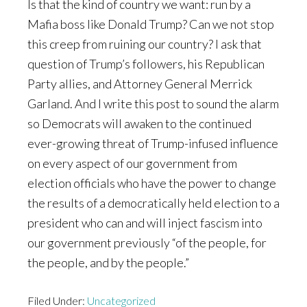
Is that the kind of country we want: run by a
Mafia boss like Donald Trump? Can we not stop
this creep from ruining our country? I ask that
question of Trump’s followers, his Republican
Party allies, and Attorney General Merrick
Garland. And I write this post to sound the alarm
so Democrats will awaken to the continued
ever-growing threat of Trump-infused influence
on every aspect of our government from
election officials who have the power to change
the results of a democratically held election to a
president who can and will inject fascism into
our government previously “of the people, for
the people, and by the people.”
Filed Under:
Uncategorized