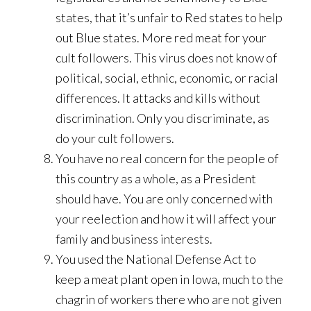
states, that it’s unfair to Red states to help
out Blue states. More red meat for your
cult followers. This virus does not know of
political, social, ethnic, economic, or racial
differences. It attacks and kills without
discrimination. Only you discriminate, as
do your cult followers.
You have no real concern for the people of
this country as a whole, as a President
should have. You are only concerned with
your reelection and how it will affect your
family and business interests.
You used the National Defense Act to
keep a meat plant open in Iowa, much to the
chagrin of workers there who are not given