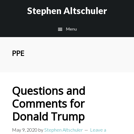
Skip
Skip
Stephen Altschuler
to
to
main
primary
Menu
content
sidebar
PPE
Questions and
Comments for
Donald Trump
May 9, 2020
by
Stephen Altschuler
Leave a