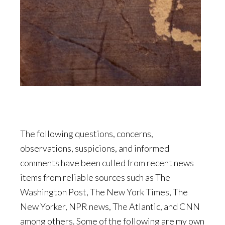
The following questions, concerns,
observations, suspicions, and informed
comments have been culled from recent news
items from reliable sources such as The
Washington Post, The New York Times, The
New Yorker, NPR news, The Atlantic, and CNN
among others. Some of the following are my own