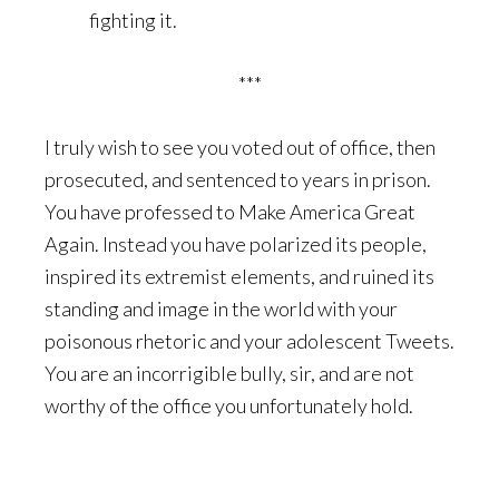
fighting it.
***
I truly wish to see you voted out of office, then
prosecuted, and sentenced to years in prison.
You have professed to Make America Great
Again. Instead you have polarized its people,
inspired its extremist elements, and ruined its
standing and image in the world with your
poisonous rhetoric and your adolescent Tweets.
You are an incorrigible bully, sir, and are not
worthy of the office you unfortunately hold.