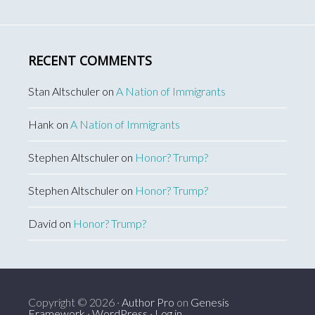
RECENT COMMENTS
Stan Altschuler
on
A Nation of Immigrants
Hank
on
A Nation of Immigrants
Stephen Altschuler
on
Honor? Trump?
Stephen Altschuler
on
Honor? Trump?
David
on
Honor? Trump?
Copyright © 2026 ·
Author Pro
on
Genesis
Framework
·
WordPress
·
Log in