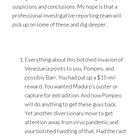
suspicions and conclusions. My hope is that a
professional investigative reporting team will
pick up on some of these and dig deeper.
Everything about this botched invasion of
Venezuela points to you, Pompeo, and
possibly Barr. You had put up a $15-mil
reward. You wanted Maduro’s ouster or
capture for extradition. And now Pompeo
will do anything to get these guys back.
Yet another diversionary move to get
attention away from virus pandemic and
your botched handling of that. Had the raid