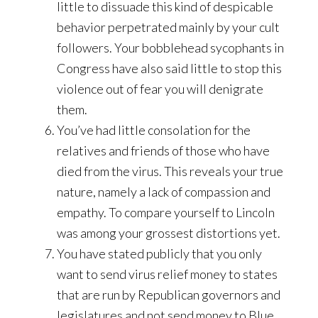
little to dissuade this kind of despicable
behavior perpetrated mainly by your cult
followers. Your bobblehead sycophants in
Congress have also said little to stop this
violence out of fear you will denigrate
them.
You’ve had little consolation for the
relatives and friends of those who have
died from the virus. This reveals your true
nature, namely a lack of compassion and
empathy. To compare yourself to Lincoln
was among your grossest distortions yet.
You have stated publicly that you only
want to send virus relief money to states
that are run by Republican governors and
legislatures and not send money to Blue