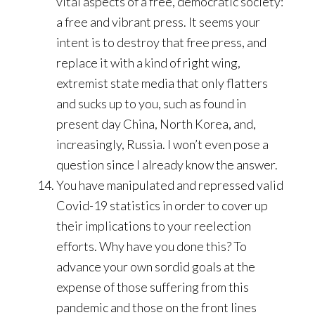
vital aspects of a free, democratic society:
a free and vibrant press. It seems your
intent is to destroy that free press, and
replace it with a kind of right wing,
extremist state media that only flatters
and sucks up to you, such as found in
present day China, North Korea, and,
increasingly, Russia. I won’t even pose a
question since I already know the answer.
You have manipulated and repressed valid
Covid-19 statistics in order to cover up
their implications to your reelection
efforts. Why have you done this? To
advance your own sordid goals at the
expense of those suffering from this
pandemic and those on the front lines