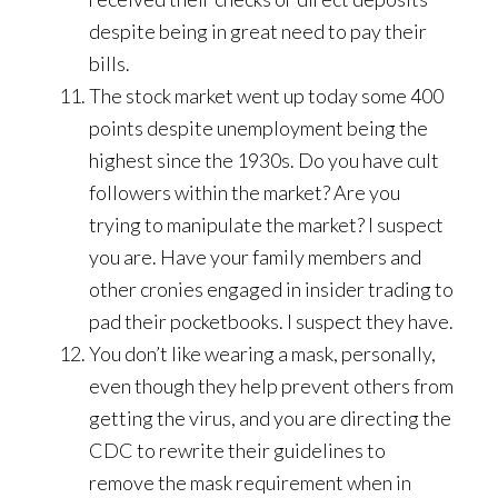
despite being in great need to pay their
bills.
The stock market went up today some 400
points despite unemployment being the
highest since the 1930s. Do you have cult
followers within the market? Are you
trying to manipulate the market? I suspect
you are. Have your family members and
other cronies engaged in insider trading to
pad their pocketbooks. I suspect they have.
You don’t like wearing a mask, personally,
even though they help prevent others from
getting the virus, and you are directing the
CDC to rewrite their guidelines to
remove the mask requirement when in