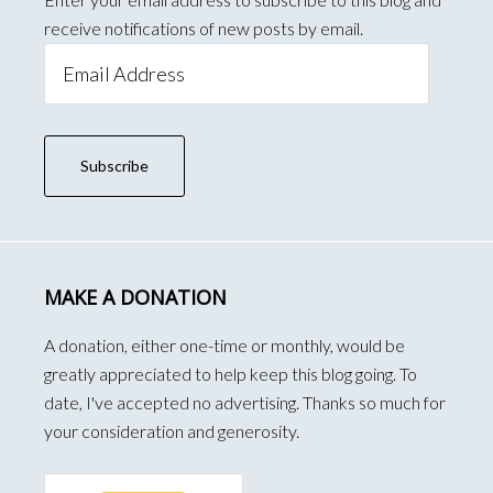
receive notifications of new posts by email.
Email
Address
Subscribe
MAKE A DONATION
A donation, either one-time or monthly, would be
greatly appreciated to help keep this blog going. To
date, I've accepted no advertising. Thanks so much for
your consideration and generosity.