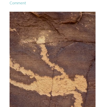
Comment