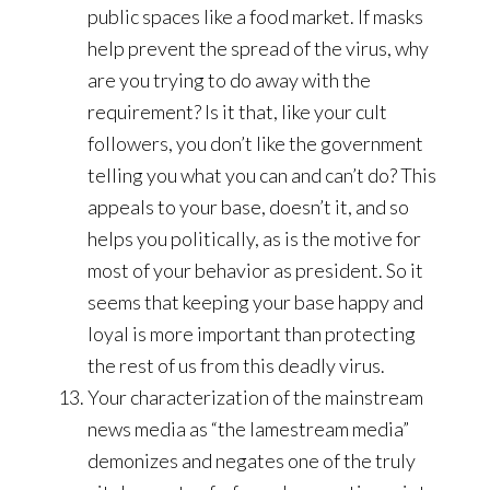
public spaces like a food market. If masks
help prevent the spread of the virus, why
are you trying to do away with the
requirement? Is it that, like your cult
followers, you don’t like the government
telling you what you can and can’t do? This
appeals to your base, doesn’t it, and so
helps you politically, as is the motive for
most of your behavior as president. So it
seems that keeping your base happy and
loyal is more important than protecting
the rest of us from this deadly virus.
Your characterization of the mainstream
news media as “the lamestream media”
demonizes and negates one of the truly