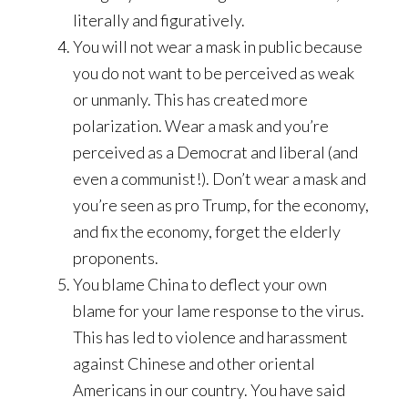
literally and figuratively.
You will not wear a mask in public because
you do not want to be perceived as weak
or unmanly. This has created more
polarization. Wear a mask and you’re
perceived as a Democrat and liberal (and
even a communist!). Don’t wear a mask and
you’re seen as pro Trump, for the economy,
and fix the economy, forget the elderly
proponents.
You blame China to deflect your own
blame for your lame response to the virus.
This has led to violence and harassment
against Chinese and other oriental
Americans in our country. You have said