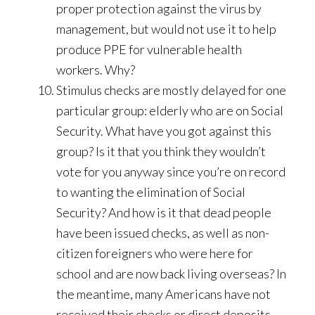
proper protection against the virus by
management, but would not use it to help
produce PPE for vulnerable health
workers. Why?
Stimulus checks are mostly delayed for one
particular group: elderly who are on Social
Security. What have you got against this
group? Is it that you think they wouldn’t
vote for you anyway since you’re on record
to wanting the elimination of Social
Security? And how is it that dead people
have been issued checks, as well as non-
citizen foreigners who were here for
school and are now back living overseas? In
the meantime, many Americans have not
received their checks or direct deposits