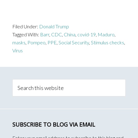
Filed Under:
Donald Trump
Tagged With:
Barr
,
CDC
,
China
,
covid-19
,
Maduro
,
masks
,
Pompeo
,
PPE
,
Social Security
,
Stimulus checks
,
Virus
Primary
Sidebar
Search
this
website
SUBSCRIBE TO BLOG VIA EMAIL
Enter your email address to subscribe to this blog and