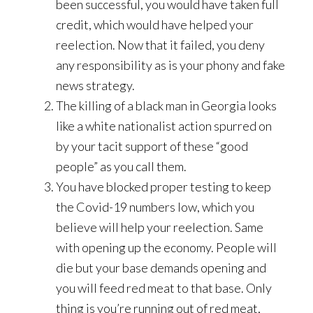
been successful, you would have taken full
credit, which would have helped your
reelection. Now that it failed, you deny
any responsibility as is your phony and fake
news strategy.
The killing of a black man in Georgia looks
like a white nationalist action spurred on
by your tacit support of these “good
people” as you call them.
You have blocked proper testing to keep
the Covid-19 numbers low, which you
believe will help your reelection. Same
with opening up the economy. People will
die but your base demands opening and
you will feed red meat to that base. Only
thing is you’re running out of red meat,