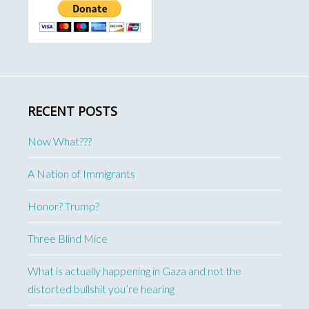
RECENT POSTS
Now What???
A Nation of Immigrants
Honor? Trump?
Three Blind Mice
What is actually happening in Gaza and not the
distorted bullshit you’re hearing