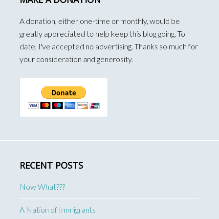
A donation, either one-time or monthly, would be
greatly appreciated to help keep this blog going. To
date, I've accepted no advertising. Thanks so much for
your consideration and generosity.
RECENT POSTS
Now What???
A Nation of Immigrants