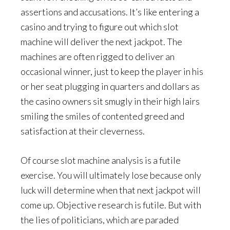
assertions and accusations. It’s like entering a
casino and trying to figure out which slot
machine will deliver the next jackpot. The
machines are often rigged to deliver an
occasional winner, just to keep the player in his
or her seat plugging in quarters and dollars as
the casino owners sit smugly in their high lairs
smiling the smiles of contented greed and
satisfaction at their cleverness.
Of course slot machine analysis is a futile
exercise. You will ultimately lose because only
luck will determine when that next jackpot will
come up. Objective research is futile. But with
the lies of politicians, which are paraded