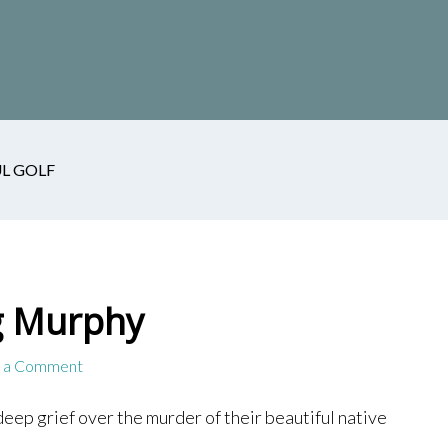
L GOLF
g Murphy
 a Comment
deep grief over the murder of their beautiful native