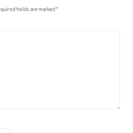
quired fields are marked
*