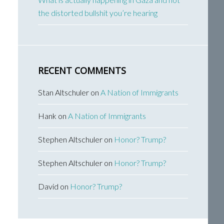
the distorted bullshit you’re hearing
RECENT COMMENTS
Stan Altschuler
on
A Nation of Immigrants
Hank
on
A Nation of Immigrants
Stephen Altschuler
on
Honor? Trump?
Stephen Altschuler
on
Honor? Trump?
David
on
Honor? Trump?