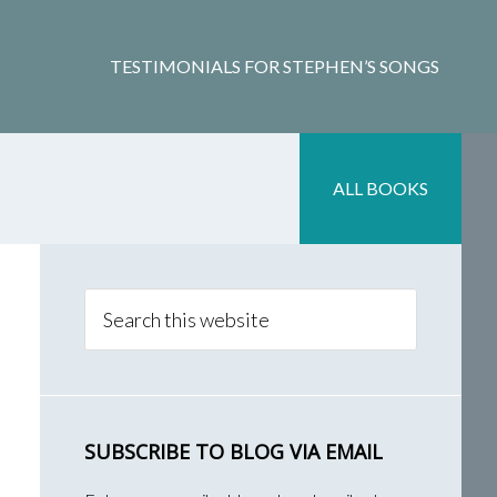
TESTIMONIALS FOR STEPHEN’S SONGS
ALL BOOKS
Primary
Sidebar
Search
this
website
SUBSCRIBE TO BLOG VIA EMAIL