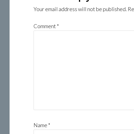
Interactions
Your email address will not be published.
Re
Comment
*
Name
*