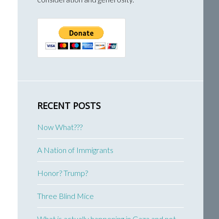
RECENT POSTS
Now What???
A Nation of Immigrants
Honor? Trump?
Three Blind Mice
What is actually happening in Gaza and not