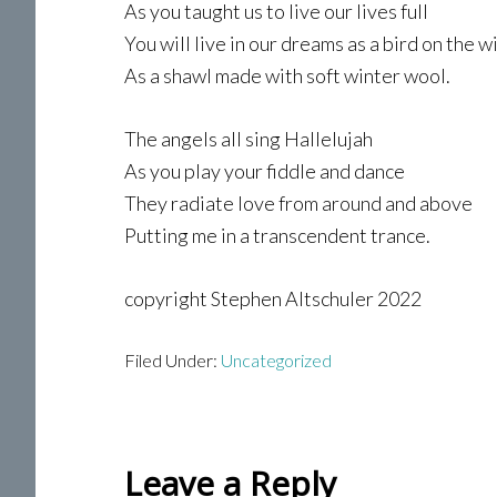
As you taught us to live our lives full
You will live in our dreams as a bird on the w
As a shawl made with soft winter wool.
The angels all sing Hallelujah
As you play your fiddle and dance
They radiate love from around and above
Putting me in a transcendent trance.
copyright Stephen Altschuler 2022
Filed Under:
Uncategorized
Reader
Leave a Reply