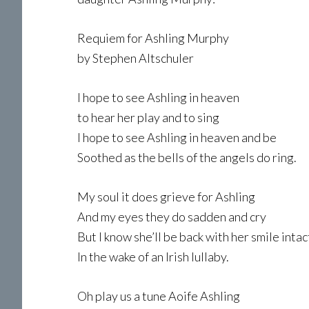
Requiem for Ashling Murphy
by Stephen Altschuler
I hope to see Ashling in heaven
to hear her play and to sing
I hope to see Ashling in heaven and be
Soothed as the bells of the angels do ring.
My soul it does grieve for Ashling
And my eyes they do sadden and cry
But I know she’ll be back with her smile intac
In the wake of an Irish lullaby.
Oh play us a tune Aoife Ashling