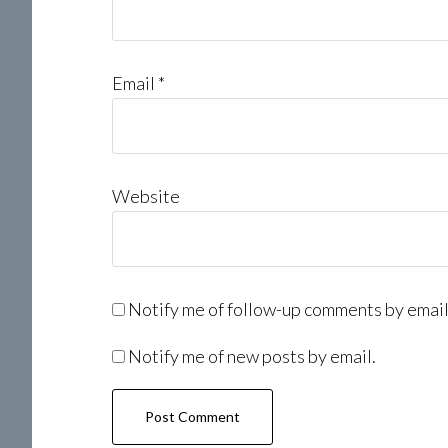
Email
*
Website
Notify me of follow-up comments by email
Notify me of new posts by email.