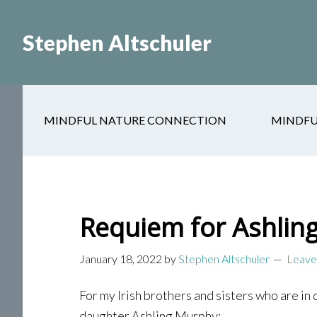
Skip
Skip
to
to
Stephen Altschuler
main
primary
content
sidebar
MINDFUL NATURE CONNECTION
MINDFU
Requiem for Ashlin
January 18, 2022
by
Stephen Altschuler
Leave
For my Irish brothers and sisters who are in 
daughter Ashling Murphy: