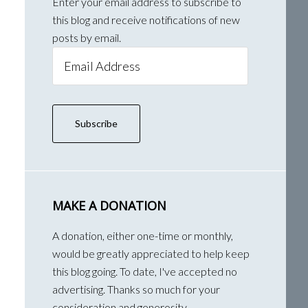
Enter your email address to subscribe to
this blog and receive notifications of new
posts by email.
Email
Address
Subscribe
MAKE A DONATION
A donation, either one-time or monthly,
would be greatly appreciated to help keep
this blog going. To date, I've accepted no
advertising. Thanks so much for your
consideration and generosity.