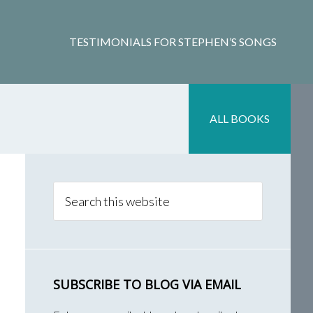
TESTIMONIALS FOR STEPHEN’S SONGS
ALL BOOKS
Primary
Sidebar
Search
this
website
SUBSCRIBE TO BLOG VIA EMAIL