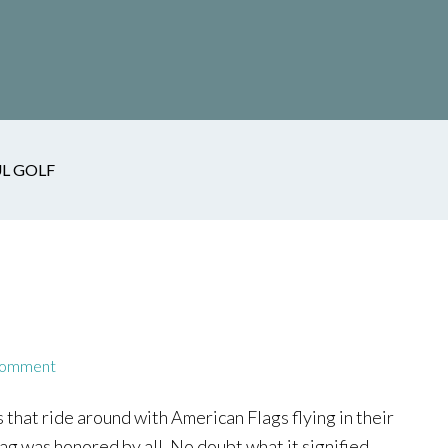
L GOLF
Comment
that ride around with American Flags flying in their
g was honored by all. No doubt what it signified.