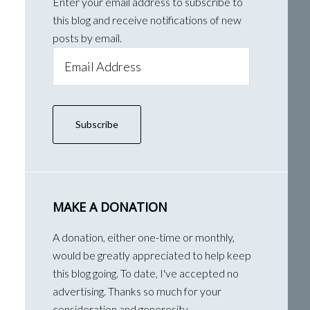
Enter your email address to subscribe to
this blog and receive notifications of new
posts by email.
Email
Address
Subscribe
MAKE A DONATION
A donation, either one-time or monthly,
would be greatly appreciated to help keep
this blog going. To date, I've accepted no
advertising. Thanks so much for your
consideration and generosity.