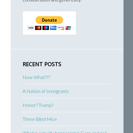
RECENT POSTS
Now What???
A Nation of Immigrants
Honor? Trump?
Three Blind Mice
What is actually happening in Gaza and not