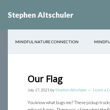
Skip
Skip
to
to
Stephen Altschuler
main
primary
content
sidebar
MINDFUL NATURE CONNECTION
MINDFU
Our Flag
July 17, 2021
by
Stephen Altschuler
Leave a 
You know what bugs me? These pickup trucks 
exhaust fumes. There was a time when the fla