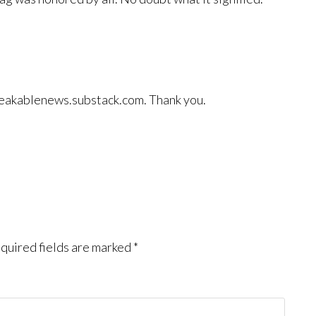
 breakablenews.substack.com. Thank you.
quired fields are marked
*