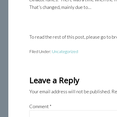
That’s changed, mainly due to…
To read the rest of this post, please go to
Filed Under:
Uncategorized
Reader
Leave a Reply
Interactions
Your email address will not be published.
Re
Comment
*