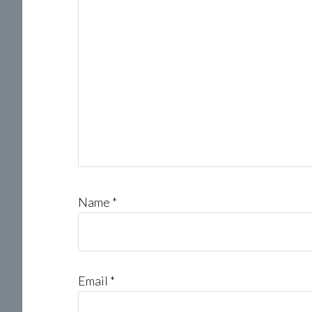
Name
*
Email
*