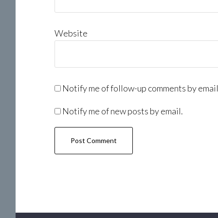
Website
Notify me of follow-up comments by email
Notify me of new posts by email.