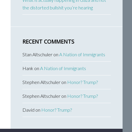
the distorted bullshit you’re hearing
RECENT COMMENTS
Stan Altschuler
on
A Nation of Immigrants
Hank
on
A Nation of Immigrants
Stephen Altschuler
on
Honor? Trump?
Stephen Altschuler
on
Honor? Trump?
David
on
Honor? Trump?