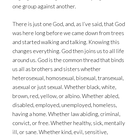
one group against another.
There is just one God, and, as I’ve said, that God
was here long before we came down from trees
and started walking and talking. Knowing this
changes everything. God then joins us to all life
around us. God is the common thread that binds
us all as brothers and sisters whether
heterosexual, homosexual, bisexual, transexual,
asexual or just sexual. Whether black, white,
brown, red, yellow, or albino. Whether abled,
disabled, employed, unemployed, homeless,
having a home. Whether law abiding, criminal,
convict, or free. Whether healthy, sick, mentally
ill, or sane. Whether kind, evil, sensitive,