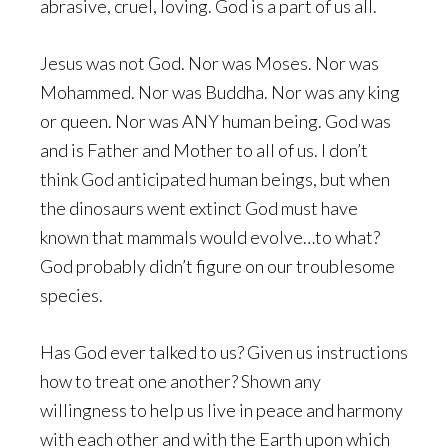
abrasive, cruel, loving. God is a part of us all.
Jesus was not God. Nor was Moses. Nor was
Mohammed. Nor was Buddha. Nor was any king
or queen. Nor was ANY human being. God was
and is Father and Mother to all of us. I don’t
think God anticipated human beings, but when
the dinosaurs went extinct God must have
known that mammals would evolve…to what?
God probably didn’t figure on our troublesome
species.
Has God ever talked to us? Given us instructions
how to treat one another? Shown any
willingness to help us live in peace and harmony
with each other and with the Earth upon which