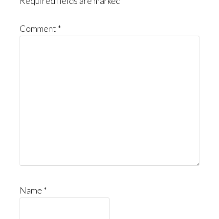
Required fields are marked
*
Comment
*
Name
*