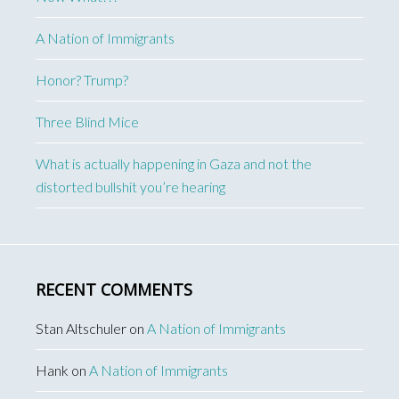
A Nation of Immigrants
Honor? Trump?
Three Blind Mice
What is actually happening in Gaza and not the
distorted bullshit you’re hearing
RECENT COMMENTS
Stan Altschuler
on
A Nation of Immigrants
Hank
on
A Nation of Immigrants