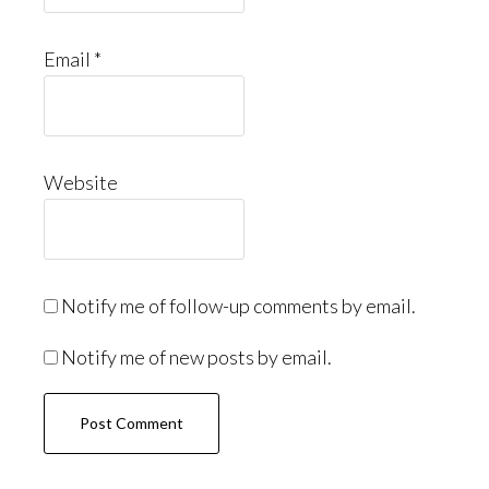
Email
*
Website
Notify me of follow-up comments by email.
Notify me of new posts by email.