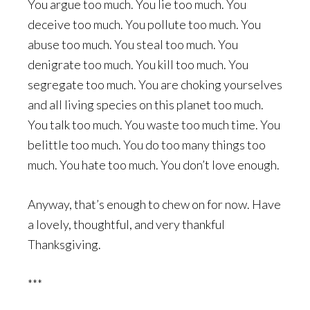
You argue too much. You lie too much. You
deceive too much. You pollute too much. You
abuse too much. You steal too much. You
denigrate too much. You kill too much. You
segregate too much. You are choking yourselves
and all living species on this planet too much.
You talk too much. You waste too much time. You
belittle too much. You do too many things too
much. You hate too much. You don’t love enough.
Anyway, that’s enough to chew on for now. Have
a lovely, thoughtful, and very thankful
Thanksgiving.
***