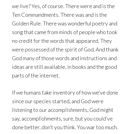
we live? Yes, of course. There were and is the
Ten Commandments. There was and is the
Golden Rule. There was wonderful poetry and
song that came from minds of people who took
no credit for the words that appeared. They
were possessed of the spirit of God. And thank
God many of those words and instructions and
ideas are still available, in books and the good
parts of the internet.
If we humans take inventory of how we’ve done
since our species started, and God were
listening to our accomplishments, God might
say, accomplishments, sure, but you could’ve
done better, don’t you think. You war too much.