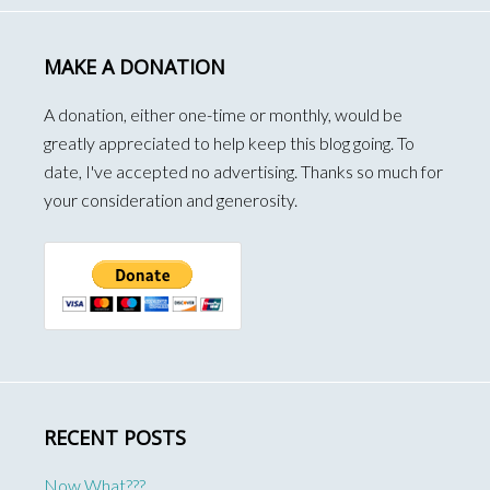
MAKE A DONATION
A donation, either one-time or monthly, would be
greatly appreciated to help keep this blog going. To
date, I've accepted no advertising. Thanks so much for
your consideration and generosity.
RECENT POSTS
Now What???