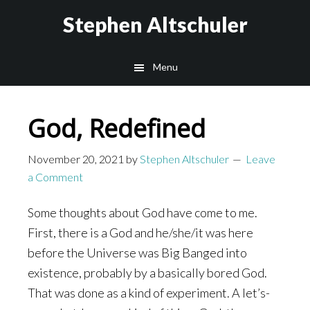
Skip
Skip
Stephen Altschuler
to
to
main
primary
Menu
content
sidebar
God, Redefined
November 20, 2021
by
Stephen Altschuler
Leave
a Comment
Some thoughts about God have come to me.
First, there is a God and he/she/it was here
before the Universe was Big Banged into
existence, probably by a basically bored God.
That was done as a kind of experiment. A let’s-