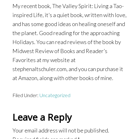
My recent book, The Valley Spirit: Living a Tao-
inspired Life, it’s a quiet book, written with love,
and has some good ideas on healing oneself and
the planet. Good reading for the approaching
Holidays. You can read reviews of the book by
Midwest Review of Books and Reader’s
Favorites at my website at
stephenaltschuler.com, and you can purchase it
at Amazon, along with other books of mine.
Filed Under:
Uncategorized
Reader
Leave a Reply
Interactions
Your email address will not be published.