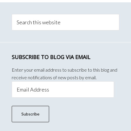
Primary
Sidebar
Search
this
website
SUBSCRIBE TO BLOG VIA EMAIL
Enter your email address to subscribe to this blog and
receive notifications of new posts by email.
Email
Address
Subscribe