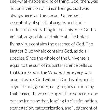
see-what-happens kind of thing. God, then, was
not an invention of human beings. God was
always here, and hence our Universe is
essentially of spiritual origins and God is
endemic to everything in the Universe. God is
animal, vegetable, and mineral. The tiniest
living virus contains the essence of God. The
largest Blue Whale contains God, as do all
species. Since the whole of the Universe is
equal to the sum of its parts (science tells us
that), and God is the Whole, then every part
around us has God within it. God is life, and is
beyond race, gender, religion, any dichotomy
that humans have come up with to separate one
person from another, leading to discrimination,
segregation, categorization, and judgement of