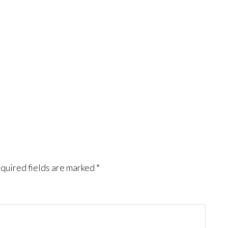
quired fields are marked
*