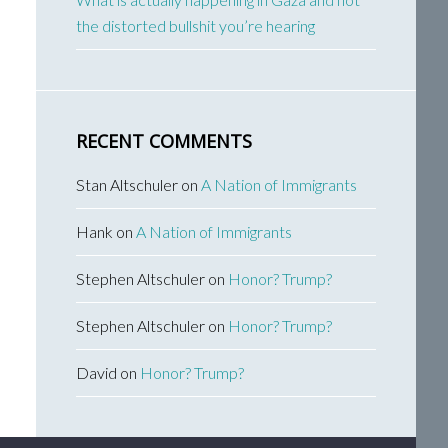
the distorted bullshit you’re hearing
RECENT COMMENTS
Stan Altschuler
on
A Nation of Immigrants
Hank
on
A Nation of Immigrants
Stephen Altschuler
on
Honor? Trump?
Stephen Altschuler
on
Honor? Trump?
David
on
Honor? Trump?