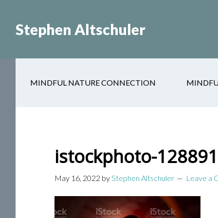
Skip
Skip
to
to
Stephen Altschuler
main
primary
content
sidebar
MINDFUL NATURE CONNECTION
MINDFU
istockphoto-12889
May 16, 2022
by
Stephen Altschuler
Leave a