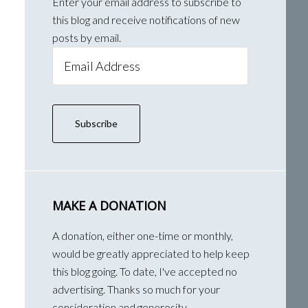
Enter your email address to subscribe to
this blog and receive notifications of new
posts by email.
Email
Address
Subscribe
MAKE A DONATION
A donation, either one-time or monthly,
would be greatly appreciated to help keep
this blog going. To date, I've accepted no
advertising. Thanks so much for your
consideration and generosity.