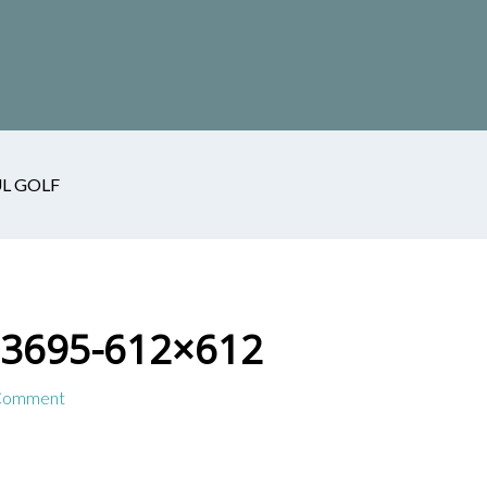
L GOLF
13695-612×612
 Comment