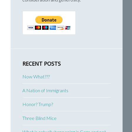
RECENT POSTS
Now What???
A Nation of Immigrants
Honor? Trump?
Three Blind Mice
What is actually happening in Gaza and not