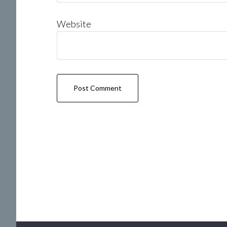
Website