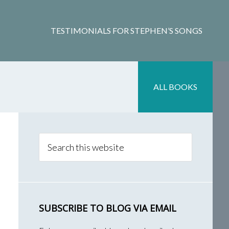
TESTIMONIALS FOR STEPHEN’S SONGS
ALL BOOKS
Primary
Sidebar
Search
this
website
SUBSCRIBE TO BLOG VIA EMAIL