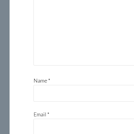
Name
*
Email
*