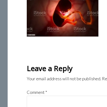
Reader
Leave a Reply
Interactions
Your email address will not be published.
Re
Comment
*