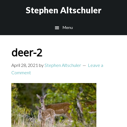
Skip
Skip
Stephen Altschuler
to
to
main
primary
Menu
content
sidebar
deer-2
April 28, 2021
by
Stephen Altschuler
Leave a
Comment