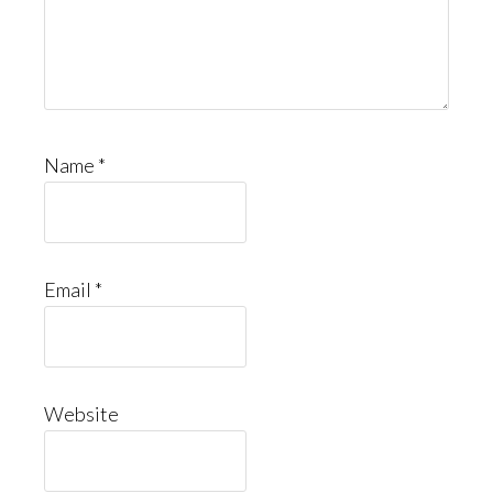
Name
*
Email
*
Website