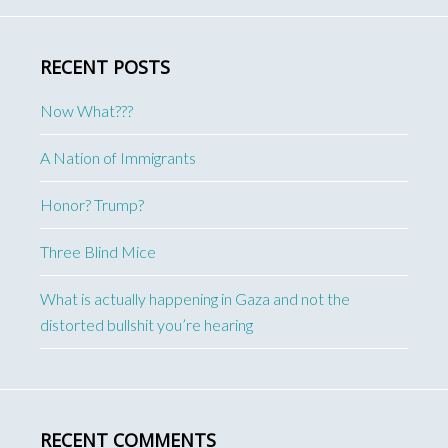
RECENT POSTS
Now What???
A Nation of Immigrants
Honor? Trump?
Three Blind Mice
What is actually happening in Gaza and not the
distorted bullshit you’re hearing
RECENT COMMENTS