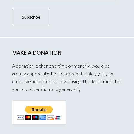
Subscribe
MAKE A DONATION
A donation, either one-time or monthly, would be
greatly appreciated to help keep this blog going. To
date, I've accepted no advertising. Thanks so much for
your consideration and generosity.