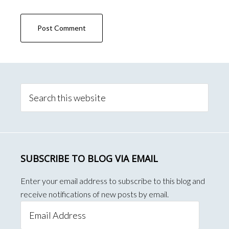
Primary
Sidebar
Search
this
website
SUBSCRIBE TO BLOG VIA EMAIL
Enter your email address to subscribe to this blog and
receive notifications of new posts by email.
Email
Address