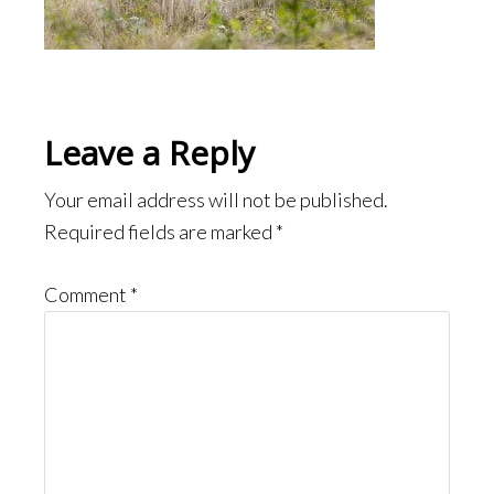
Reader
Leave a Reply
Interactions
Your email address will not be published.
Required fields are marked
*
Comment
*