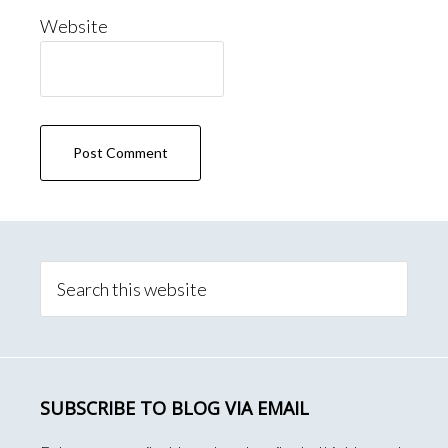
Website
Primary
Sidebar
Search
this
website
SUBSCRIBE TO BLOG VIA EMAIL