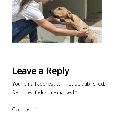
Reader
Leave a Reply
Interactions
Your email address will not be published.
Required fields are marked
*
Comment
*