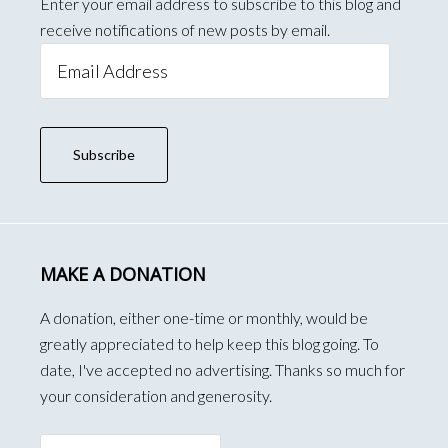
Enter your email address to subscribe to this blog and
receive notifications of new posts by email.
Email
Address
Subscribe
MAKE A DONATION
A donation, either one-time or monthly, would be
greatly appreciated to help keep this blog going. To
date, I've accepted no advertising. Thanks so much for
your consideration and generosity.