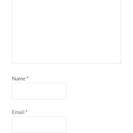
Name
*
Email
*