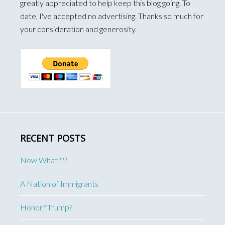
greatly appreciated to help keep this blog going. To
date, I've accepted no advertising. Thanks so much for
your consideration and generosity.
RECENT POSTS
Now What???
A Nation of Immigrants
Honor? Trump?