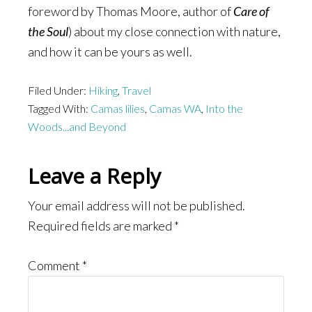
foreword by Thomas Moore, author of
Care of
the Soul
) about my close connection with nature,
and how it can be yours as well.
Filed Under:
Hiking
,
Travel
Tagged With:
Camas lilies
,
Camas WA
,
Into the
Woods...and Beyond
Reader
Leave a Reply
Interactions
Your email address will not be published.
Required fields are marked
*
Comment
*