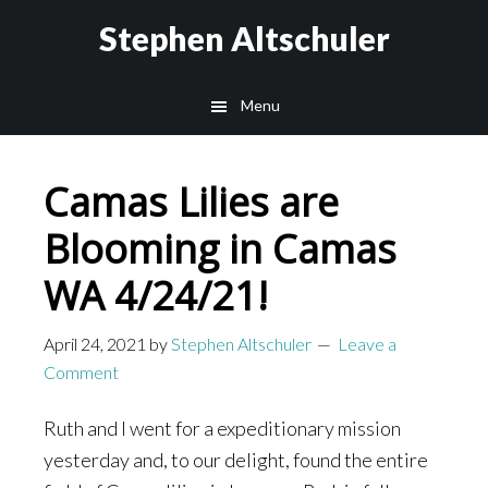
Skip
Skip
Stephen Altschuler
to
to
main
primary
Menu
content
sidebar
Camas Lilies are
Blooming in Camas
WA 4/24/21!
April 24, 2021
by
Stephen Altschuler
Leave a
Comment
Ruth and I went for a expeditionary mission
yesterday and, to our delight, found the entire