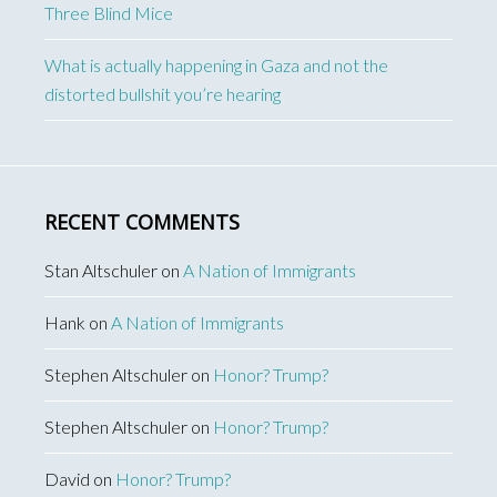
Three Blind Mice
What is actually happening in Gaza and not the
distorted bullshit you’re hearing
RECENT COMMENTS
Stan Altschuler
on
A Nation of Immigrants
Hank
on
A Nation of Immigrants
Stephen Altschuler
on
Honor? Trump?
Stephen Altschuler
on
Honor? Trump?
David
on
Honor? Trump?