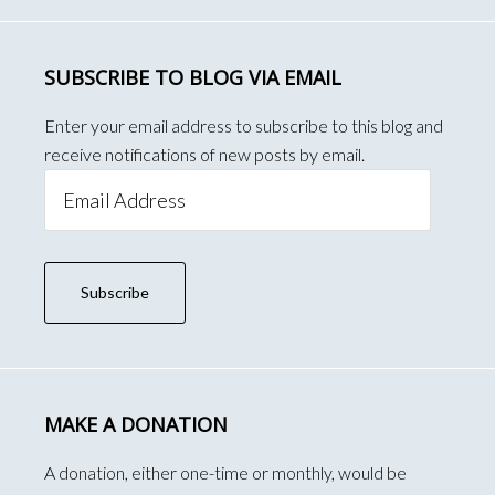
SUBSCRIBE TO BLOG VIA EMAIL
Enter your email address to subscribe to this blog and
receive notifications of new posts by email.
Email
Address
Subscribe
MAKE A DONATION
A donation, either one-time or monthly, would be