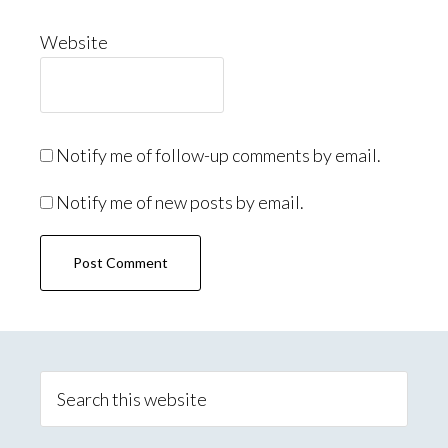
Website
Notify me of follow-up comments by email.
Notify me of new posts by email.
Primary
Sidebar
Search
this
website