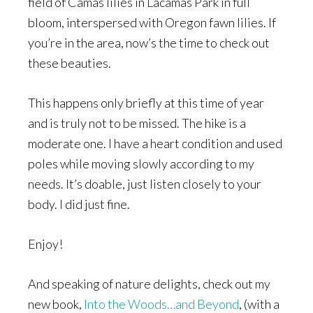
field of Camas lilies in Lacamas Park in full
bloom, interspersed with Oregon fawn lilies. If
you’re in the area, now’s the time to check out
these beauties.
This happens only briefly at this time of year
and is truly not to be missed. The hike is a
moderate one. I have a heart condition and used
poles while moving slowly according to my
needs. It’s doable, just listen closely to your
body. I did just fine.
Enjoy!
And speaking of nature delights, check out my
new book,
Into the Woods…and Beyond
, (with a