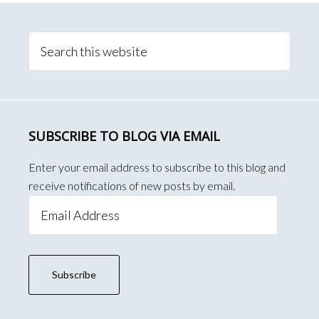
Primary
Sidebar
Search
this
website
SUBSCRIBE TO BLOG VIA EMAIL
Enter your email address to subscribe to this blog and
receive notifications of new posts by email.
Email
Address
Subscribe