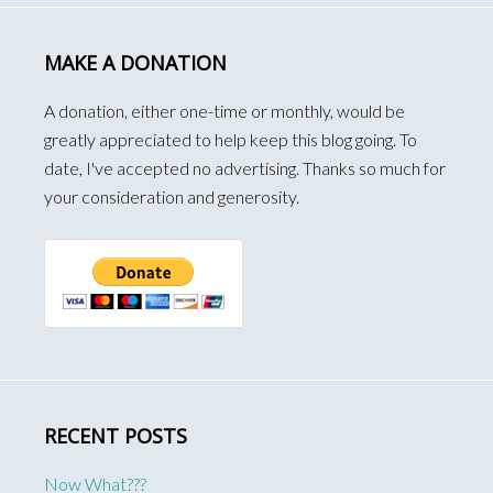
MAKE A DONATION
A donation, either one-time or monthly, would be
greatly appreciated to help keep this blog going. To
date, I've accepted no advertising. Thanks so much for
your consideration and generosity.
RECENT POSTS
Now What???