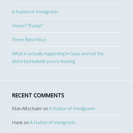
A Nation of Immigrants
Honor? Trump?
Three Blind Mice
What is actually happening in Gaza and not the
distorted bullshit you’re hearing
RECENT COMMENTS
Stan Altschuler
on
A Nation of Immigrants
Hank
on
A Nation of Immigrants