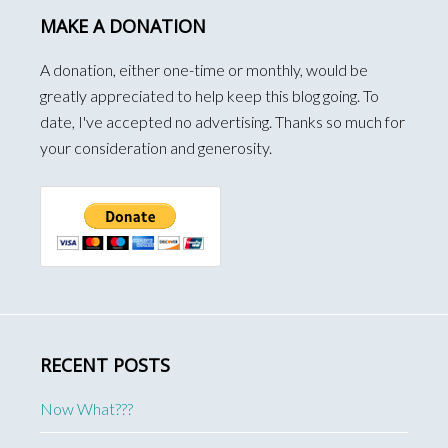
MAKE A DONATION
A donation, either one-time or monthly, would be
greatly appreciated to help keep this blog going. To
date, I've accepted no advertising. Thanks so much for
your consideration and generosity.
RECENT POSTS
Now What???