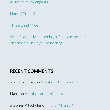
A Nation of Immigrants
Honor? Trump?
Three Blind Mice
What is actually happening in Gaza and not the
distorted bullshit you’re hearing
RECENT COMMENTS
Stan Altschuler
on
A Nation of Immigrants
Hank
on
A Nation of Immigrants
Stephen Altschuler
on
Honor? Trump?