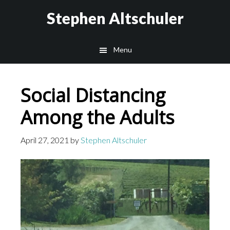
Skip
Skip
Stephen Altschuler
to
to
main
primary
Menu
content
sidebar
Social Distancing
Among the Adults
April 27, 2021
by
Stephen Altschuler