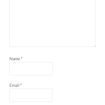
Name
*
Email
*