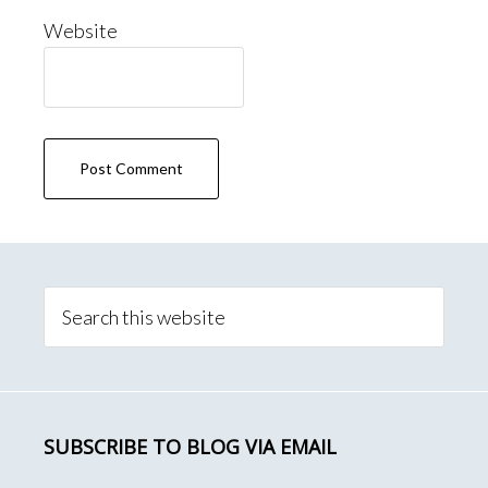
Website
Primary
Sidebar
Search
this
website
SUBSCRIBE TO BLOG VIA EMAIL