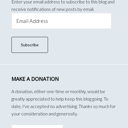
Enter your email address to subscribe to this blog and
receive notifications of new posts by email.
Email
Address
Subscribe
MAKE A DONATION
A donation, either one-time or monthly, would be
greatly appreciated to help keep this blog going. To
date, I've accepted no advertising. Thanks so much for
your consideration and generosity.