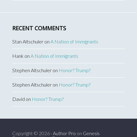
RECENT COMMENTS
Stan Altschuler
on
A Nation of Immigrants
Hank
on
A Nation of Immigrants
Stephen Altschuler
on
Honor? Trump?
Stephen Altschuler
on
Honor? Trump?
David
on
Honor? Trump?
Copyright © 2026 ·
Author Pro
on
Genesis