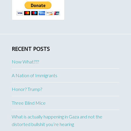
RECENT POSTS
Now What???
A Nation of Immigrants
Honor? Trump?
Three Blind Mice
What is actually happening in Gaza and not the
distorted bullshit you’re hearing