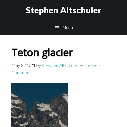
Skip
Skip
Stephen Altschuler
to
to
main
primary
Menu
content
sidebar
Teton glacier
May 3, 2021
by
Stephen Altschuler
Leave a
Comment