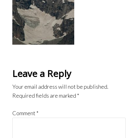
Reader
Leave a Reply
Interactions
Your email address will not be published.
Required fields are marked
*
Comment
*